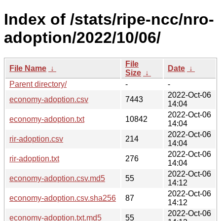
Index of /stats/ripe-ncc/nro-
adoption/2022/10/06/
File
File Name
↓
Date
↓
Size
↓
Parent directory/
-
-
2022-Oct-06
economy-adoption.csv
7443
14:04
2022-Oct-06
economy-adoption.txt
10842
14:04
2022-Oct-06
rir-adoption.csv
214
14:04
2022-Oct-06
rir-adoption.txt
276
14:04
2022-Oct-06
economy-adoption.csv.md5
55
14:12
2022-Oct-06
economy-adoption.csv.sha256
87
14:12
2022-Oct-06
economy-adoption.txt.md5
55