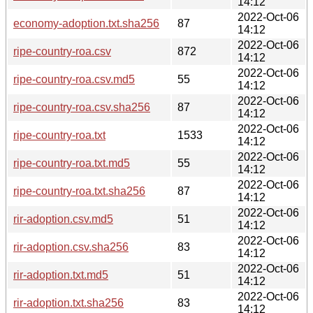
14:12
2022-Oct-06
economy-adoption.txt.sha256
87
14:12
2022-Oct-06
ripe-country-roa.csv
872
14:12
2022-Oct-06
ripe-country-roa.csv.md5
55
14:12
2022-Oct-06
ripe-country-roa.csv.sha256
87
14:12
2022-Oct-06
ripe-country-roa.txt
1533
14:12
2022-Oct-06
ripe-country-roa.txt.md5
55
14:12
2022-Oct-06
ripe-country-roa.txt.sha256
87
14:12
2022-Oct-06
rir-adoption.csv.md5
51
14:12
2022-Oct-06
rir-adoption.csv.sha256
83
14:12
2022-Oct-06
rir-adoption.txt.md5
51
14:12
2022-Oct-06
rir-adoption.txt.sha256
83
14:12