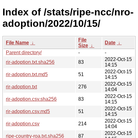
Index of /stats/ripe-ncc/nro-
adoption/2022/10/15/
File
File Name
↓
Date
↓
Size
↓
Parent directory/
-
-
2022-Oct-15
rir-adoption.txt.sha256
83
14:15
2022-Oct-15
rir-adoption.txt.md5
51
14:15
2022-Oct-15
rir-adoption.txt
276
14:04
2022-Oct-15
rir-adoption.csv.sha256
83
14:15
2022-Oct-15
rir-adoption.csv.md5
51
14:15
2022-Oct-15
rir-adoption.csv
214
14:04
2022-Oct-15
ripe-country-roa.txt.sha256
87