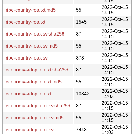
14:15
2022-Oct-15
ripe-country-roa.txt.md5
55
14:15
2022-Oct-15
ripe-country-roa.txt
1545
14:15
2022-Oct-15
ripe-country-roa.csv.sha256
87
14:15
2022-Oct-15
ripe-country-roa.csv.md5
55
14:15
2022-Oct-15
ripe-country-roa.csv
878
14:15
2022-Oct-15
economy-adoption.txt.sha256
87
14:15
2022-Oct-15
economy-adoption.txt.md5
55
14:15
2022-Oct-15
economy-adoption.txt
10842
14:03
2022-Oct-15
economy-adoption.csv.sha256
87
14:15
2022-Oct-15
economy-adoption.csv.md5
55
14:15
2022-Oct-15
economy-adoption.csv
7443
14:03