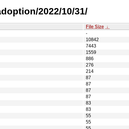
-adoption/2022/10/31/
File Size
↓
-
10842
7443
1559
886
276
214
87
87
87
87
83
83
55
55
55