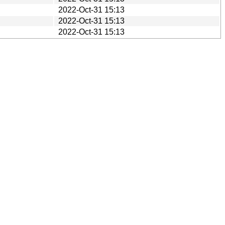
2022-Oct-31 15:13
2022-Oct-31 15:13
2022-Oct-31 15:13