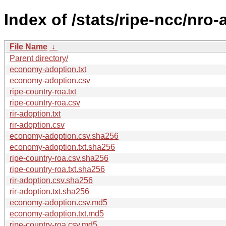
Index of /stats/ripe-ncc/nro
File Name
↓
Parent directory/
economy-adoption.txt
economy-adoption.csv
ripe-country-roa.txt
ripe-country-roa.csv
rir-adoption.txt
rir-adoption.csv
economy-adoption.csv.sha256
economy-adoption.txt.sha256
ripe-country-roa.csv.sha256
ripe-country-roa.txt.sha256
rir-adoption.csv.sha256
rir-adoption.txt.sha256
economy-adoption.csv.md5
economy-adoption.txt.md5
ripe-country-roa.csv.md5