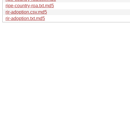
ripe-country-roa.txt.md5
rir-adoption.csv.md5
rir-adoption.txt.md5