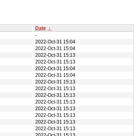
Date
↓
-
2022-Oct-31 15:04
2022-Oct-31 15:04
2022-Oct-31 15:13
2022-Oct-31 15:13
2022-Oct-31 15:04
2022-Oct-31 15:04
2022-Oct-31 15:13
2022-Oct-31 15:13
2022-Oct-31 15:13
2022-Oct-31 15:13
2022-Oct-31 15:13
2022-Oct-31 15:13
2022-Oct-31 15:13
2022-Oct-31 15:13
2022-Oct-31 15:13