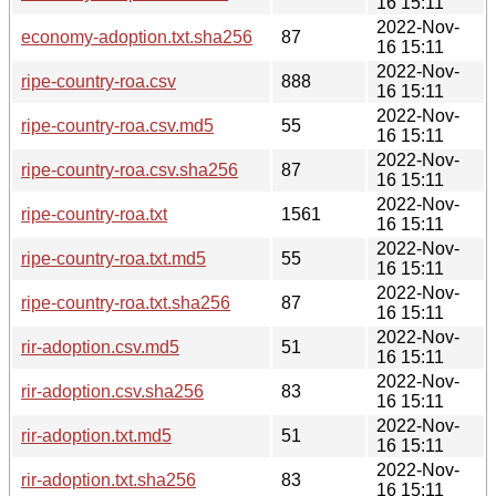
16 15:11
2022-Nov-
economy-adoption.txt.sha256
87
16 15:11
2022-Nov-
ripe-country-roa.csv
888
16 15:11
2022-Nov-
ripe-country-roa.csv.md5
55
16 15:11
2022-Nov-
ripe-country-roa.csv.sha256
87
16 15:11
2022-Nov-
ripe-country-roa.txt
1561
16 15:11
2022-Nov-
ripe-country-roa.txt.md5
55
16 15:11
2022-Nov-
ripe-country-roa.txt.sha256
87
16 15:11
2022-Nov-
rir-adoption.csv.md5
51
16 15:11
2022-Nov-
rir-adoption.csv.sha256
83
16 15:11
2022-Nov-
rir-adoption.txt.md5
51
16 15:11
2022-Nov-
rir-adoption.txt.sha256
83
16 15:11