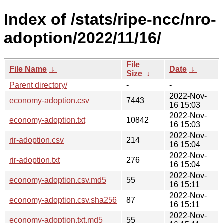
Index of /stats/ripe-ncc/nro-
adoption/2022/11/16/
File
File Name
↓
Date
↓
Size
↓
Parent directory/
-
-
2022-Nov-
economy-adoption.csv
7443
16 15:03
2022-Nov-
economy-adoption.txt
10842
16 15:03
2022-Nov-
rir-adoption.csv
214
16 15:04
2022-Nov-
rir-adoption.txt
276
16 15:04
2022-Nov-
economy-adoption.csv.md5
55
16 15:11
2022-Nov-
economy-adoption.csv.sha256
87
16 15:11
2022-Nov-
economy-adoption.txt.md5
55