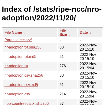
Index of /stats/ripe-ncc/nro-
adoption/2022/11/20/
File
File Name
↓
Date
↓
Size
↓
Parent directory/
-
-
2022-Nov-
rir-adoption.txt.sha256
83
20 15:10
2022-Nov-
rir-adoption.txt.md5
51
20 15:10
2022-Nov-
rir-adoption.txt
276
20 15:04
2022-Nov-
rir-adoption.csv.sha256
83
20 15:10
2022-Nov-
rir-adoption.csv.md5
51
20 15:10
2022-Nov-
rir-adoption.csv
214
20 15:04
2022-Nov-
ripe-country-roa.txt.sha256
87