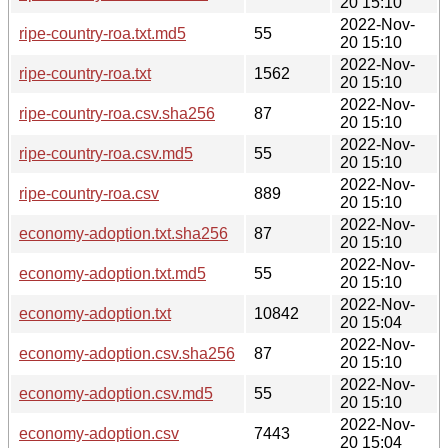
20 15:10
2022-Nov-
ripe-country-roa.txt.md5
55
20 15:10
2022-Nov-
ripe-country-roa.txt
1562
20 15:10
2022-Nov-
ripe-country-roa.csv.sha256
87
20 15:10
2022-Nov-
ripe-country-roa.csv.md5
55
20 15:10
2022-Nov-
ripe-country-roa.csv
889
20 15:10
2022-Nov-
economy-adoption.txt.sha256
87
20 15:10
2022-Nov-
economy-adoption.txt.md5
55
20 15:10
2022-Nov-
economy-adoption.txt
10842
20 15:04
2022-Nov-
economy-adoption.csv.sha256
87
20 15:10
2022-Nov-
economy-adoption.csv.md5
55
20 15:10
2022-Nov-
economy-adoption.csv
7443
20 15:04