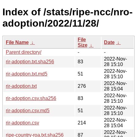
Index of /stats/ripe-ncc/nro-
adoption/2022/11/28/
File
File Name
↓
Date
↓
Size
↓
Parent directory/
-
-
2022-Nov-
rir-adoption.txt.sha256
83
28 15:10
2022-Nov-
rir-adoption.txt.md5
51
28 15:10
2022-Nov-
rir-adoption.txt
276
28 15:04
2022-Nov-
rir-adoption.csv.sha256
83
28 15:10
2022-Nov-
rir-adoption.csv.md5
51
28 15:10
2022-Nov-
rir-adoption.csv
214
28 15:04
2022-Nov-
ripe-country-roa.txt.sha256
87