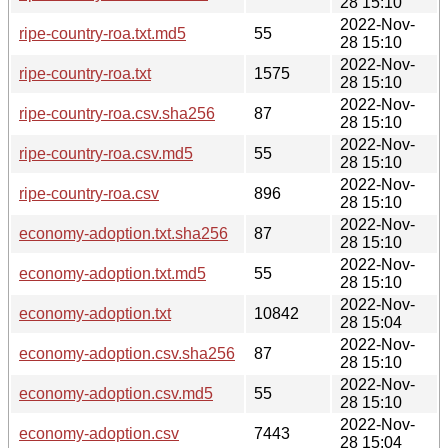
28 15:10
2022-Nov-
ripe-country-roa.txt.md5
55
28 15:10
2022-Nov-
ripe-country-roa.txt
1575
28 15:10
2022-Nov-
ripe-country-roa.csv.sha256
87
28 15:10
2022-Nov-
ripe-country-roa.csv.md5
55
28 15:10
2022-Nov-
ripe-country-roa.csv
896
28 15:10
2022-Nov-
economy-adoption.txt.sha256
87
28 15:10
2022-Nov-
economy-adoption.txt.md5
55
28 15:10
2022-Nov-
economy-adoption.txt
10842
28 15:04
2022-Nov-
economy-adoption.csv.sha256
87
28 15:10
2022-Nov-
economy-adoption.csv.md5
55
28 15:10
2022-Nov-
economy-adoption.csv
7443
28 15:04