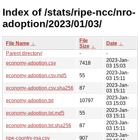
Index of /stats/ripe-ncc/nro-
adoption/2023/01/03/
File
File Name
↓
Date
↓
Size
↓
Parent directory/
-
-
2023-Jan-
economy-adoption.csv
7418
03 15:03
2023-Jan-
economy-adoption.csv.md5
55
03 15:11
2023-Jan-
economy-adoption.csv.sha256
87
03 15:11
2023-Jan-
economy-adoption.txt
10797
03 15:03
2023-Jan-
economy-adoption.txt.md5
55
03 15:11
2023-Jan-
economy-adoption.txt.sha256
87
03 15:11
2023-Jan-
ripe-country-roa.csv
907