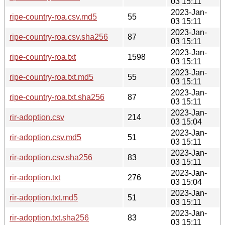
03 15:11
2023-Jan-
ripe-country-roa.csv.md5
55
03 15:11
2023-Jan-
ripe-country-roa.csv.sha256
87
03 15:11
2023-Jan-
ripe-country-roa.txt
1598
03 15:11
2023-Jan-
ripe-country-roa.txt.md5
55
03 15:11
2023-Jan-
ripe-country-roa.txt.sha256
87
03 15:11
2023-Jan-
rir-adoption.csv
214
03 15:04
2023-Jan-
rir-adoption.csv.md5
51
03 15:11
2023-Jan-
rir-adoption.csv.sha256
83
03 15:11
2023-Jan-
rir-adoption.txt
276
03 15:04
2023-Jan-
rir-adoption.txt.md5
51
03 15:11
2023-Jan-
rir-adoption.txt.sha256
83
03 15:11