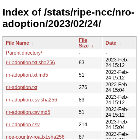
Index of /stats/ripe-ncc/nro-
adoption/2023/02/24/
File
File Name
↓
Date
↓
Size
↓
Parent directory/
-
-
2023-Feb-
rir-adoption.txt.sha256
83
24 15:12
2023-Feb-
rir-adoption.txt.md5
51
24 15:12
2023-Feb-
rir-adoption.txt
276
24 15:04
2023-Feb-
rir-adoption.csv.sha256
83
24 15:12
2023-Feb-
rir-adoption.csv.md5
51
24 15:12
2023-Feb-
rir-adoption.csv
214
24 15:04
2023-Feb-
ripe-country-roa.txt.sha256
87