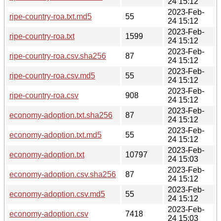
24 15:12
2023-Feb-
ripe-country-roa.txt.md5
55
24 15:12
2023-Feb-
ripe-country-roa.txt
1599
24 15:12
2023-Feb-
ripe-country-roa.csv.sha256
87
24 15:12
2023-Feb-
ripe-country-roa.csv.md5
55
24 15:12
2023-Feb-
ripe-country-roa.csv
908
24 15:12
2023-Feb-
economy-adoption.txt.sha256
87
24 15:12
2023-Feb-
economy-adoption.txt.md5
55
24 15:12
2023-Feb-
economy-adoption.txt
10797
24 15:03
2023-Feb-
economy-adoption.csv.sha256
87
24 15:12
2023-Feb-
economy-adoption.csv.md5
55
24 15:12
2023-Feb-
economy-adoption.csv
7418
24 15:03