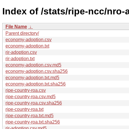
Index of /stats/ripe-ncc/nro
File Name
↓
Parent directory/
economy-adoption.csv
economy-adoption.txt
rir-adoption.csv
rir-adoption.txt
economy-adoption.csv.md5
economy-adoption.csv.sha256
economy-adoption.txt.md5
economy-adoption.txt.sha256
ripe-country-roa.csv
ripe-country-roa.csv.md5
ripe-country-roa.csv.sha256
ripe-country-roa.txt
ripe-country-roa.txt.md5
ripe-country-roa.txt.sha256
rir-adoption.csv.md5