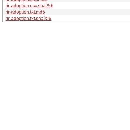
rir-adoption.csv.sha256
rir-adoption.txt.md5
rir-adoption.txt.sha256