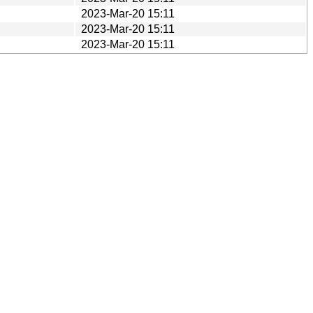
2023-Mar-20 15:11
2023-Mar-20 15:11
2023-Mar-20 15:11