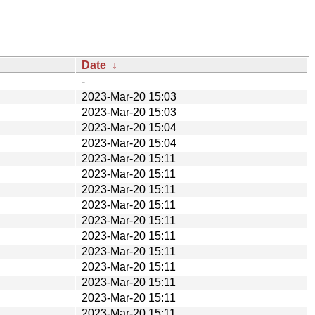
Date
↓
-
2023-Mar-20 15:03
2023-Mar-20 15:03
2023-Mar-20 15:04
2023-Mar-20 15:04
2023-Mar-20 15:11
2023-Mar-20 15:11
2023-Mar-20 15:11
2023-Mar-20 15:11
2023-Mar-20 15:11
2023-Mar-20 15:11
2023-Mar-20 15:11
2023-Mar-20 15:11
2023-Mar-20 15:11
2023-Mar-20 15:11
2023-Mar-20 15:11