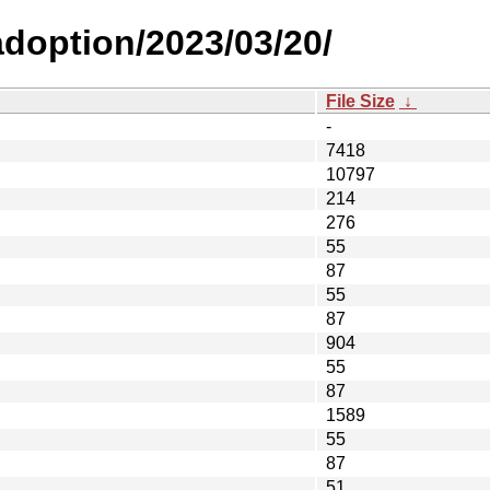
-adoption/2023/03/20/
File Size
↓
-
7418
10797
214
276
55
87
55
87
904
55
87
1589
55
87
51