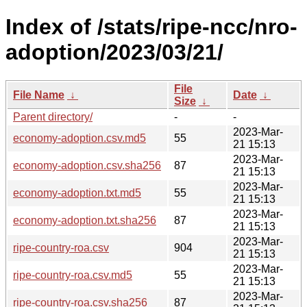
Index of /stats/ripe-ncc/nro-
adoption/2023/03/21/
File
File Name
↓
Date
↓
Size
↓
Parent directory/
-
-
2023-Mar-
economy-adoption.csv.md5
55
21 15:13
2023-Mar-
economy-adoption.csv.sha256
87
21 15:13
2023-Mar-
economy-adoption.txt.md5
55
21 15:13
2023-Mar-
economy-adoption.txt.sha256
87
21 15:13
2023-Mar-
ripe-country-roa.csv
904
21 15:13
2023-Mar-
ripe-country-roa.csv.md5
55
21 15:13
2023-Mar-
ripe-country-roa.csv.sha256
87