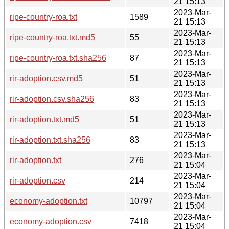
21 15:13
2023-Mar-
ripe-country-roa.txt
1589
21 15:13
2023-Mar-
ripe-country-roa.txt.md5
55
21 15:13
2023-Mar-
ripe-country-roa.txt.sha256
87
21 15:13
2023-Mar-
rir-adoption.csv.md5
51
21 15:13
2023-Mar-
rir-adoption.csv.sha256
83
21 15:13
2023-Mar-
rir-adoption.txt.md5
51
21 15:13
2023-Mar-
rir-adoption.txt.sha256
83
21 15:13
2023-Mar-
rir-adoption.txt
276
21 15:04
2023-Mar-
rir-adoption.csv
214
21 15:04
2023-Mar-
economy-adoption.txt
10797
21 15:04
2023-Mar-
economy-adoption.csv
7418
21 15:04