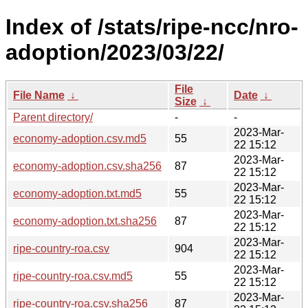
Index of /stats/ripe-ncc/nro-
adoption/2023/03/22/
File
File Name
↓
Date
↓
Size
↓
Parent directory/
-
-
2023-Mar-
economy-adoption.csv.md5
55
22 15:12
2023-Mar-
economy-adoption.csv.sha256
87
22 15:12
2023-Mar-
economy-adoption.txt.md5
55
22 15:12
2023-Mar-
economy-adoption.txt.sha256
87
22 15:12
2023-Mar-
ripe-country-roa.csv
904
22 15:12
2023-Mar-
ripe-country-roa.csv.md5
55
22 15:12
2023-Mar-
ripe-country-roa.csv.sha256
87