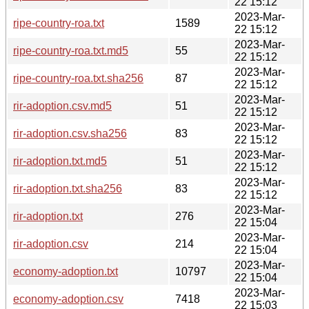
22 15:12
2023-Mar-
ripe-country-roa.txt
1589
22 15:12
2023-Mar-
ripe-country-roa.txt.md5
55
22 15:12
2023-Mar-
ripe-country-roa.txt.sha256
87
22 15:12
2023-Mar-
rir-adoption.csv.md5
51
22 15:12
2023-Mar-
rir-adoption.csv.sha256
83
22 15:12
2023-Mar-
rir-adoption.txt.md5
51
22 15:12
2023-Mar-
rir-adoption.txt.sha256
83
22 15:12
2023-Mar-
rir-adoption.txt
276
22 15:04
2023-Mar-
rir-adoption.csv
214
22 15:04
2023-Mar-
economy-adoption.txt
10797
22 15:04
2023-Mar-
economy-adoption.csv
7418
22 15:03