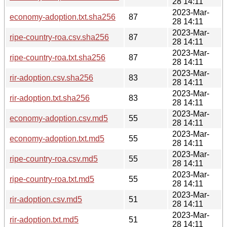
28 14:11
2023-Mar-
economy-adoption.txt.sha256
87
28 14:11
2023-Mar-
ripe-country-roa.csv.sha256
87
28 14:11
2023-Mar-
ripe-country-roa.txt.sha256
87
28 14:11
2023-Mar-
rir-adoption.csv.sha256
83
28 14:11
2023-Mar-
rir-adoption.txt.sha256
83
28 14:11
2023-Mar-
economy-adoption.csv.md5
55
28 14:11
2023-Mar-
economy-adoption.txt.md5
55
28 14:11
2023-Mar-
ripe-country-roa.csv.md5
55
28 14:11
2023-Mar-
ripe-country-roa.txt.md5
55
28 14:11
2023-Mar-
rir-adoption.csv.md5
51
28 14:11
2023-Mar-
rir-adoption.txt.md5
51
28 14:11