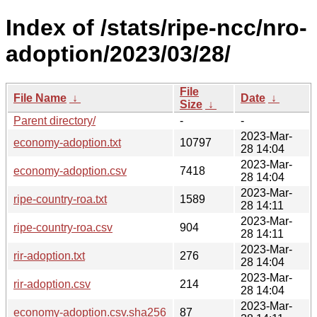
Index of /stats/ripe-ncc/nro-
adoption/2023/03/28/
File
File Name
↓
Date
↓
Size
↓
Parent directory/
-
-
2023-Mar-
economy-adoption.txt
10797
28 14:04
2023-Mar-
economy-adoption.csv
7418
28 14:04
2023-Mar-
ripe-country-roa.txt
1589
28 14:11
2023-Mar-
ripe-country-roa.csv
904
28 14:11
2023-Mar-
rir-adoption.txt
276
28 14:04
2023-Mar-
rir-adoption.csv
214
28 14:04
2023-Mar-
economy-adoption.csv.sha256
87