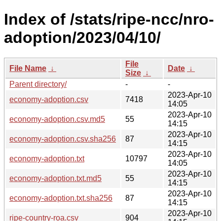
Index of /stats/ripe-ncc/nro-
adoption/2023/04/10/
File
File Name
↓
Date
↓
Size
↓
Parent directory/
-
-
2023-Apr-10
economy-adoption.csv
7418
14:05
2023-Apr-10
economy-adoption.csv.md5
55
14:15
2023-Apr-10
economy-adoption.csv.sha256
87
14:15
2023-Apr-10
economy-adoption.txt
10797
14:05
2023-Apr-10
economy-adoption.txt.md5
55
14:15
2023-Apr-10
economy-adoption.txt.sha256
87
14:15
2023-Apr-10
ripe-country-roa.csv
904