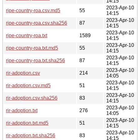
14:15
2023-Apr-10
ripe-country-roa.csv.md5
55
14:15
2023-Apr-10
ripe-country-roa.csv.sha256
87
14:15
2023-Apr-10
ripe-country-roa.txt
1589
14:15
2023-Apr-10
ripe-country-roa.txt.md5
55
14:15
2023-Apr-10
ripe-country-roa.txt.sha256
87
14:15
2023-Apr-10
rir-adoption.csv
214
14:05
2023-Apr-10
rir-adoption.csv.md5
51
14:15
2023-Apr-10
rir-adoption.csv.sha256
83
14:15
2023-Apr-10
rir-adoption.txt
276
14:05
2023-Apr-10
rir-adoption.txt.md5
51
14:15
2023-Apr-10
rir-adoption.txt.sha256
83
14:15