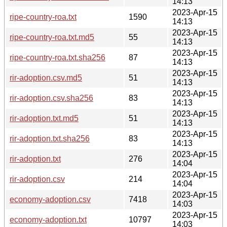
14:13
2023-Apr-15
ripe-country-roa.txt
1590
14:13
2023-Apr-15
ripe-country-roa.txt.md5
55
14:13
2023-Apr-15
ripe-country-roa.txt.sha256
87
14:13
2023-Apr-15
rir-adoption.csv.md5
51
14:13
2023-Apr-15
rir-adoption.csv.sha256
83
14:13
2023-Apr-15
rir-adoption.txt.md5
51
14:13
2023-Apr-15
rir-adoption.txt.sha256
83
14:13
2023-Apr-15
rir-adoption.txt
276
14:04
2023-Apr-15
rir-adoption.csv
214
14:04
2023-Apr-15
economy-adoption.csv
7418
14:03
2023-Apr-15
economy-adoption.txt
10797
14:03