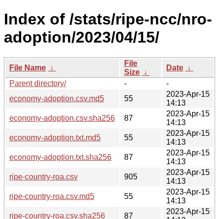
Index of /stats/ripe-ncc/nro-
adoption/2023/04/15/
File
File Name
↓
Date
↓
Size
↓
Parent directory/
-
-
2023-Apr-15
economy-adoption.csv.md5
55
14:13
2023-Apr-15
economy-adoption.csv.sha256
87
14:13
2023-Apr-15
economy-adoption.txt.md5
55
14:13
2023-Apr-15
economy-adoption.txt.sha256
87
14:13
2023-Apr-15
ripe-country-roa.csv
905
14:13
2023-Apr-15
ripe-country-roa.csv.md5
55
14:13
2023-Apr-15
ripe-country-roa.csv.sha256
87