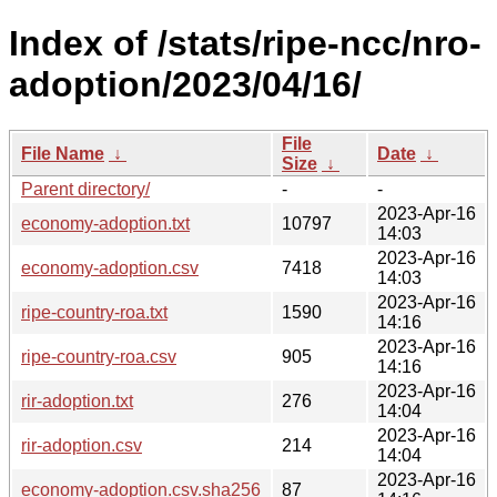
Index of /stats/ripe-ncc/nro-
adoption/2023/04/16/
File
File Name
↓
Date
↓
Size
↓
Parent directory/
-
-
2023-Apr-16
economy-adoption.txt
10797
14:03
2023-Apr-16
economy-adoption.csv
7418
14:03
2023-Apr-16
ripe-country-roa.txt
1590
14:16
2023-Apr-16
ripe-country-roa.csv
905
14:16
2023-Apr-16
rir-adoption.txt
276
14:04
2023-Apr-16
rir-adoption.csv
214
14:04
2023-Apr-16
economy-adoption.csv.sha256
87