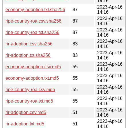
14:16
2023-Apr-16
economy-adoption.txt.sha256
87
14:16
2023-Apr-16
ripe-country-roa.csv.sha256
87
14:16
2023-Apr-16
ripe-country-roa.txt.sha256
87
14:16
2023-Apr-16
rir-adoption.csv.sha256
83
14:16
2023-Apr-16
rir-adoption.txt.sha256
83
14:16
2023-Apr-16
economy-adoption.csv.md5
55
14:16
2023-Apr-16
economy-adoption.txt.md5
55
14:16
2023-Apr-16
ripe-country-roa.csv.md5
55
14:16
2023-Apr-16
ripe-country-roa.txt.md5
55
14:16
2023-Apr-16
rir-adoption.csv.md5
51
14:16
2023-Apr-16
rir-adoption.txt.md5
51
14:16