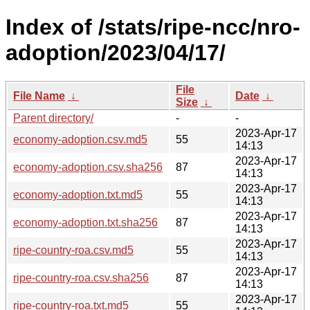
Index of /stats/ripe-ncc/nro-
adoption/2023/04/17/
File
File Name
↓
Date
↓
Size
↓
Parent directory/
-
-
2023-Apr-17
economy-adoption.csv.md5
55
14:13
2023-Apr-17
economy-adoption.csv.sha256
87
14:13
2023-Apr-17
economy-adoption.txt.md5
55
14:13
2023-Apr-17
economy-adoption.txt.sha256
87
14:13
2023-Apr-17
ripe-country-roa.csv.md5
55
14:13
2023-Apr-17
ripe-country-roa.csv.sha256
87
14:13
2023-Apr-17
ripe-country-roa.txt.md5
55