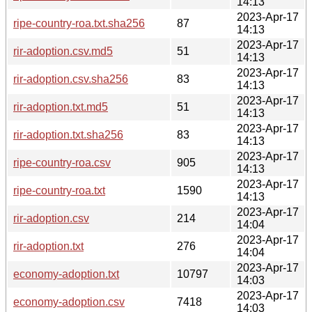
14:13
2023-Apr-17
ripe-country-roa.txt.sha256
87
14:13
2023-Apr-17
rir-adoption.csv.md5
51
14:13
2023-Apr-17
rir-adoption.csv.sha256
83
14:13
2023-Apr-17
rir-adoption.txt.md5
51
14:13
2023-Apr-17
rir-adoption.txt.sha256
83
14:13
2023-Apr-17
ripe-country-roa.csv
905
14:13
2023-Apr-17
ripe-country-roa.txt
1590
14:13
2023-Apr-17
rir-adoption.csv
214
14:04
2023-Apr-17
rir-adoption.txt
276
14:04
2023-Apr-17
economy-adoption.txt
10797
14:03
2023-Apr-17
economy-adoption.csv
7418
14:03