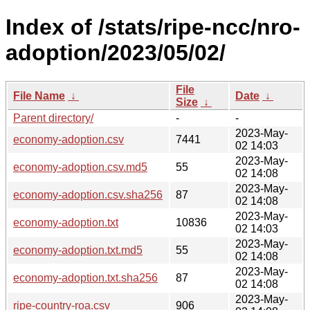
Index of /stats/ripe-ncc/nro-
adoption/2023/05/02/
File
File Name
↓
Date
↓
Size
↓
Parent directory/
-
-
2023-May-
economy-adoption.csv
7441
02 14:03
2023-May-
economy-adoption.csv.md5
55
02 14:08
2023-May-
economy-adoption.csv.sha256
87
02 14:08
2023-May-
economy-adoption.txt
10836
02 14:03
2023-May-
economy-adoption.txt.md5
55
02 14:08
2023-May-
economy-adoption.txt.sha256
87
02 14:08
2023-May-
ripe-country-roa.csv
906