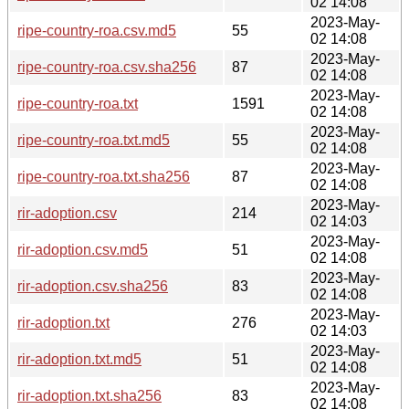
02 14:08
2023-May-
ripe-country-roa.csv.md5
55
02 14:08
2023-May-
ripe-country-roa.csv.sha256
87
02 14:08
2023-May-
ripe-country-roa.txt
1591
02 14:08
2023-May-
ripe-country-roa.txt.md5
55
02 14:08
2023-May-
ripe-country-roa.txt.sha256
87
02 14:08
2023-May-
rir-adoption.csv
214
02 14:03
2023-May-
rir-adoption.csv.md5
51
02 14:08
2023-May-
rir-adoption.csv.sha256
83
02 14:08
2023-May-
rir-adoption.txt
276
02 14:03
2023-May-
rir-adoption.txt.md5
51
02 14:08
2023-May-
rir-adoption.txt.sha256
83
02 14:08