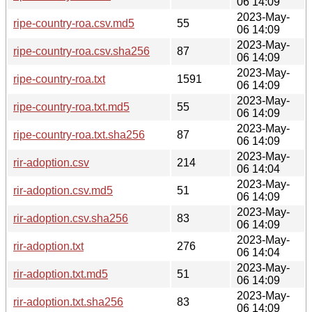
06 14:09
2023-May-
ripe-country-roa.csv.md5
55
06 14:09
2023-May-
ripe-country-roa.csv.sha256
87
06 14:09
2023-May-
ripe-country-roa.txt
1591
06 14:09
2023-May-
ripe-country-roa.txt.md5
55
06 14:09
2023-May-
ripe-country-roa.txt.sha256
87
06 14:09
2023-May-
rir-adoption.csv
214
06 14:04
2023-May-
rir-adoption.csv.md5
51
06 14:09
2023-May-
rir-adoption.csv.sha256
83
06 14:09
2023-May-
rir-adoption.txt
276
06 14:04
2023-May-
rir-adoption.txt.md5
51
06 14:09
2023-May-
rir-adoption.txt.sha256
83
06 14:09