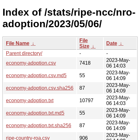
Index of /stats/ripe-ncc/nro-
adoption/2023/05/06/
File
File Name
↓
Date
↓
Size
↓
Parent directory/
-
-
2023-May-
economy-adoption.csv
7418
06 14:03
2023-May-
economy-adoption.csv.md5
55
06 14:09
2023-May-
economy-adoption.csv.sha256
87
06 14:09
2023-May-
economy-adoption.txt
10797
06 14:03
2023-May-
economy-adoption.txt.md5
55
06 14:09
2023-May-
economy-adoption.txt.sha256
87
06 14:09
2023-May-
ripe-country-roa.csv
906