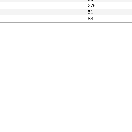
276
51
83