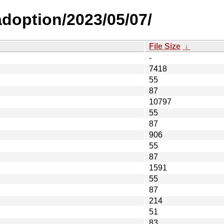
-adoption/2023/05/07/
File Size
↓
-
7418
55
87
10797
55
87
906
55
87
1591
55
87
214
51
83