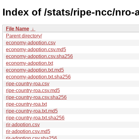
Index of /stats/ripe-ncc/nro
File Name
↓
Parent directory/
economy-adoption.csv
economy-adoption.csv.md5
economy-adoption.csv.sha256
economy-adoption.txt
economy-adoption.txt.md5
economy-adoption.txt.sha256
ripe-country-roa.csv
ripe-country-roa.csv.md5
ripe-country-roa.csv.sha256
ripe-country-roa.txt
ripe-country-roa.txt.md5
ripe-country-roa.txt.sha256
rir-adoption.csv
rir-adoption.csv.md5
rir-adoption.csv.sha256