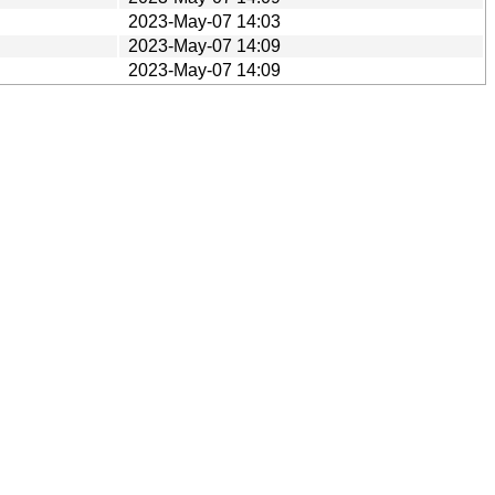
2023-May-07 14:03
2023-May-07 14:09
2023-May-07 14:09