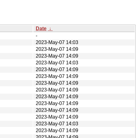
Date
↓
-
2023-May-07 14:03
2023-May-07 14:09
2023-May-07 14:09
2023-May-07 14:03
2023-May-07 14:09
2023-May-07 14:09
2023-May-07 14:09
2023-May-07 14:09
2023-May-07 14:09
2023-May-07 14:09
2023-May-07 14:09
2023-May-07 14:09
2023-May-07 14:03
2023-May-07 14:09
2023-May-07 14:09