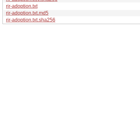
rir-adoption.txt
rir-adoption.txt.md5
rir-adoption.txt.sha256