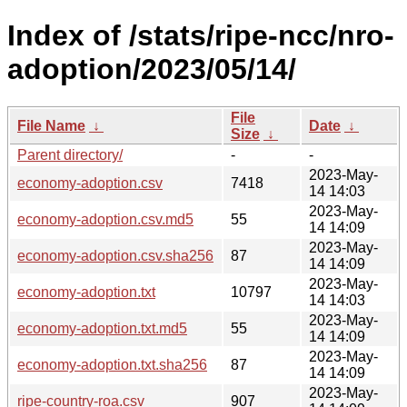
Index of /stats/ripe-ncc/nro-
adoption/2023/05/14/
File
File Name
↓
Date
↓
Size
↓
Parent directory/
-
-
2023-May-
economy-adoption.csv
7418
14 14:03
2023-May-
economy-adoption.csv.md5
55
14 14:09
2023-May-
economy-adoption.csv.sha256
87
14 14:09
2023-May-
economy-adoption.txt
10797
14 14:03
2023-May-
economy-adoption.txt.md5
55
14 14:09
2023-May-
economy-adoption.txt.sha256
87
14 14:09
2023-May-
ripe-country-roa.csv
907