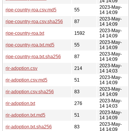
14 14:09
2023-May-
ripe-country-roa.csv.md5
55
14 14:09
2023-May-
ripe-country-roa.csv.sha256
87
14 14:09
2023-May-
ripe-country-roa.txt
1592
14 14:09
2023-May-
ripe-country-roa.txt.md5
55
14 14:09
2023-May-
ripe-country-roa.txt.sha256
87
14 14:09
2023-May-
rir-adoption.csv
214
14 14:03
2023-May-
rir-adoption.csv.md5
51
14 14:09
2023-May-
rir-adoption.csv.sha256
83
14 14:09
2023-May-
rir-adoption.txt
276
14 14:03
2023-May-
rir-adoption.txt.md5
51
14 14:09
2023-May-
rir-adoption.txt.sha256
83
14 14:09