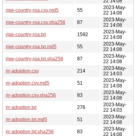
22 14:08
2023-May-
ripe-country-roa.csv.md5
55
22 14:08
2023-May-
ripe-country-roa.csv.sha256
87
22 14:08
2023-May-
ripe-country-roa.txt
1592
22 14:08
2023-May-
ripe-country-roa.txt.md5
55
22 14:08
2023-May-
ripe-country-roa.txt.sha256
87
22 14:08
2023-May-
rir-adoption.csv
214
22 14:03
2023-May-
rir-adoption.csv.md5
51
22 14:08
2023-May-
rir-adoption.csv.sha256
83
22 14:08
2023-May-
rir-adoption.txt
276
22 14:03
2023-May-
rir-adoption.txt.md5
51
22 14:08
2023-May-
rir-adoption.txt.sha256
83
22 14:08