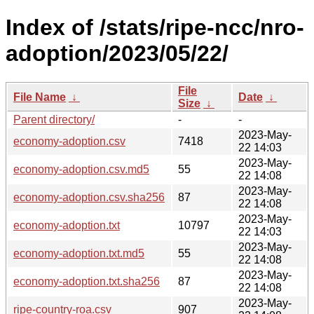
Index of /stats/ripe-ncc/nro-
adoption/2023/05/22/
File
File Name
↓
Date
↓
Size
↓
Parent directory/
-
-
2023-May-
economy-adoption.csv
7418
22 14:03
2023-May-
economy-adoption.csv.md5
55
22 14:08
2023-May-
economy-adoption.csv.sha256
87
22 14:08
2023-May-
economy-adoption.txt
10797
22 14:03
2023-May-
economy-adoption.txt.md5
55
22 14:08
2023-May-
economy-adoption.txt.sha256
87
22 14:08
2023-May-
ripe-country-roa.csv
907