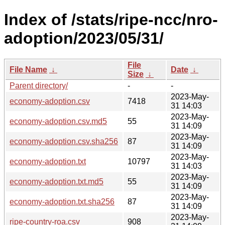
Index of /stats/ripe-ncc/nro-
adoption/2023/05/31/
File
File Name
↓
Date
↓
Size
↓
Parent directory/
-
-
2023-May-
economy-adoption.csv
7418
31 14:03
2023-May-
economy-adoption.csv.md5
55
31 14:09
2023-May-
economy-adoption.csv.sha256
87
31 14:09
2023-May-
economy-adoption.txt
10797
31 14:03
2023-May-
economy-adoption.txt.md5
55
31 14:09
2023-May-
economy-adoption.txt.sha256
87
31 14:09
2023-May-
ripe-country-roa.csv
908