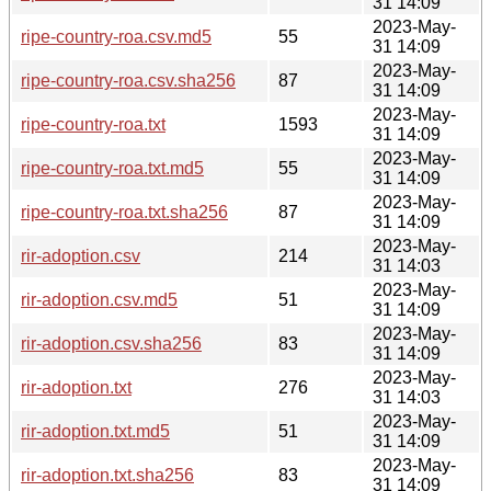
31 14:09
2023-May-
ripe-country-roa.csv.md5
55
31 14:09
2023-May-
ripe-country-roa.csv.sha256
87
31 14:09
2023-May-
ripe-country-roa.txt
1593
31 14:09
2023-May-
ripe-country-roa.txt.md5
55
31 14:09
2023-May-
ripe-country-roa.txt.sha256
87
31 14:09
2023-May-
rir-adoption.csv
214
31 14:03
2023-May-
rir-adoption.csv.md5
51
31 14:09
2023-May-
rir-adoption.csv.sha256
83
31 14:09
2023-May-
rir-adoption.txt
276
31 14:03
2023-May-
rir-adoption.txt.md5
51
31 14:09
2023-May-
rir-adoption.txt.sha256
83
31 14:09