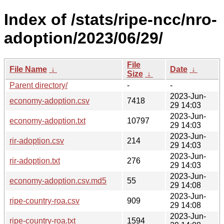
Index of /stats/ripe-ncc/nro-
adoption/2023/06/29/
File
File Name
↓
Date
↓
Size
↓
Parent directory/
-
-
2023-Jun-
economy-adoption.csv
7418
29 14:03
2023-Jun-
economy-adoption.txt
10797
29 14:03
2023-Jun-
rir-adoption.csv
214
29 14:03
2023-Jun-
rir-adoption.txt
276
29 14:03
2023-Jun-
economy-adoption.csv.md5
55
29 14:08
2023-Jun-
ripe-country-roa.csv
909
29 14:08
2023-Jun-
ripe-country-roa.txt
1594