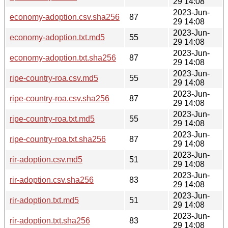
29 14:08
2023-Jun-
economy-adoption.csv.sha256
87
29 14:08
2023-Jun-
economy-adoption.txt.md5
55
29 14:08
2023-Jun-
economy-adoption.txt.sha256
87
29 14:08
2023-Jun-
ripe-country-roa.csv.md5
55
29 14:08
2023-Jun-
ripe-country-roa.csv.sha256
87
29 14:08
2023-Jun-
ripe-country-roa.txt.md5
55
29 14:08
2023-Jun-
ripe-country-roa.txt.sha256
87
29 14:08
2023-Jun-
rir-adoption.csv.md5
51
29 14:08
2023-Jun-
rir-adoption.csv.sha256
83
29 14:08
2023-Jun-
rir-adoption.txt.md5
51
29 14:08
2023-Jun-
rir-adoption.txt.sha256
83
29 14:08