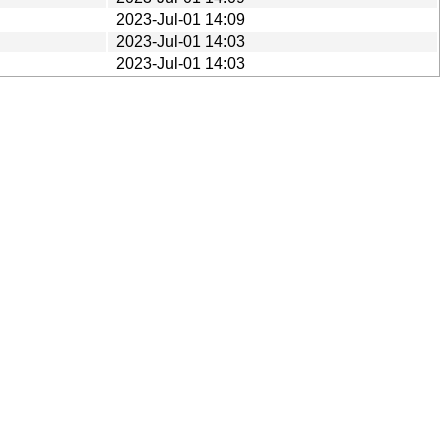
2023-Jul-01 14:09
2023-Jul-01 14:03
2023-Jul-01 14:03