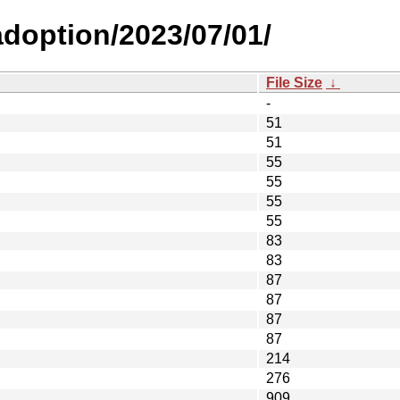
-adoption/2023/07/01/
File Size
↓
-
51
51
55
55
55
55
83
83
87
87
87
87
214
276
909