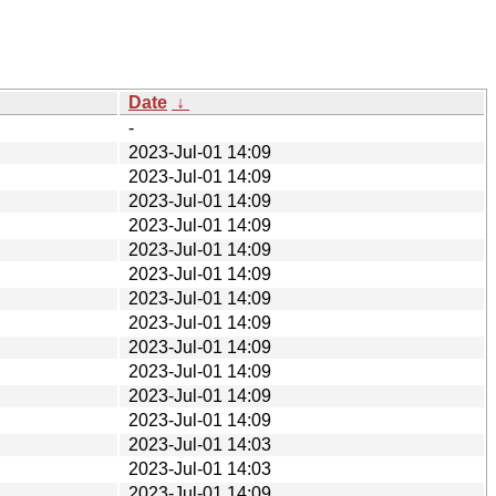
Date
↓
-
2023-Jul-01 14:09
2023-Jul-01 14:09
2023-Jul-01 14:09
2023-Jul-01 14:09
2023-Jul-01 14:09
2023-Jul-01 14:09
2023-Jul-01 14:09
2023-Jul-01 14:09
2023-Jul-01 14:09
2023-Jul-01 14:09
2023-Jul-01 14:09
2023-Jul-01 14:09
2023-Jul-01 14:03
2023-Jul-01 14:03
2023-Jul-01 14:09