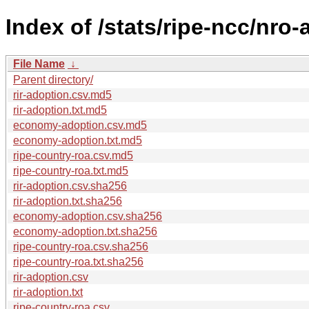
Index of /stats/ripe-ncc/nro
File Name
↓
Parent directory/
rir-adoption.csv.md5
rir-adoption.txt.md5
economy-adoption.csv.md5
economy-adoption.txt.md5
ripe-country-roa.csv.md5
ripe-country-roa.txt.md5
rir-adoption.csv.sha256
rir-adoption.txt.sha256
economy-adoption.csv.sha256
economy-adoption.txt.sha256
ripe-country-roa.csv.sha256
ripe-country-roa.txt.sha256
rir-adoption.csv
rir-adoption.txt
ripe-country-roa.csv