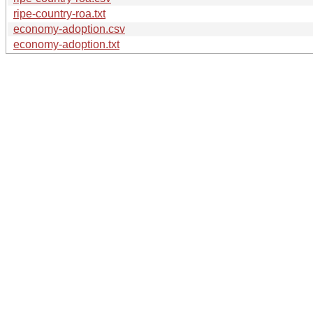
ripe-country-roa.txt
economy-adoption.csv
economy-adoption.txt