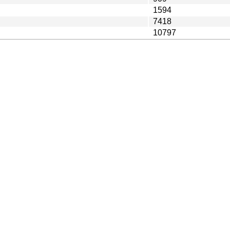
1594
7418
10797