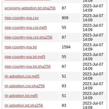
14:09
2023-Jul-07
economy-adoption.txt.sha256
87
14:09
2023-Jul-07
ripe-country-roa.csv
909
14:09
2023-Jul-07
ripe-country-roa.csv.md5
55
14:09
2023-Jul-07
ripe-country-roa.csv.sha256
87
14:09
2023-Jul-07
ripe-country-roa.txt
1594
14:09
2023-Jul-07
ripe-country-roa.txt.md5
55
14:09
2023-Jul-07
ripe-country-roa.txt.sha256
87
14:09
2023-Jul-07
rir-adoption.csv.md5
51
14:09
2023-Jul-07
rir-adoption.csv.sha256
83
14:09
2023-Jul-07
rir-adoption.txt.md5
51
14:09
2023-Jul-07
rir-adoption.txt.sha256
83
14:09