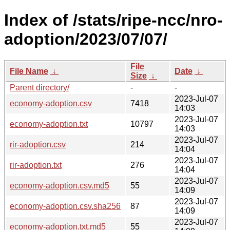
Index of /stats/ripe-ncc/nro-
adoption/2023/07/07/
File
File Name
↓
Date
↓
Size
↓
Parent directory/
-
-
2023-Jul-07
economy-adoption.csv
7418
14:03
2023-Jul-07
economy-adoption.txt
10797
14:03
2023-Jul-07
rir-adoption.csv
214
14:04
2023-Jul-07
rir-adoption.txt
276
14:04
2023-Jul-07
economy-adoption.csv.md5
55
14:09
2023-Jul-07
economy-adoption.csv.sha256
87
14:09
2023-Jul-07
economy-adoption.txt.md5
55