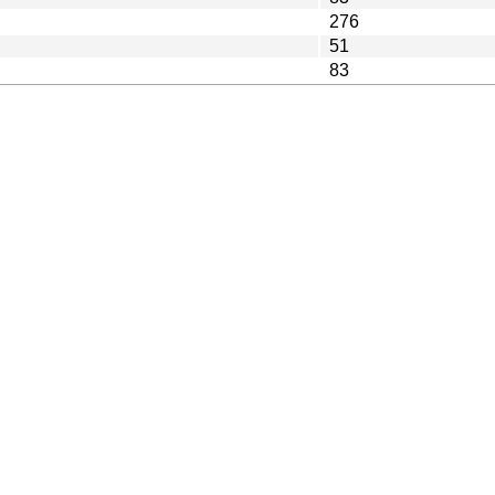
276
51
83