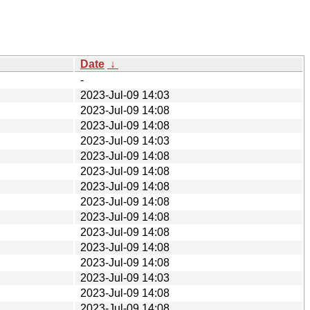
Date
↓
-
2023-Jul-09 14:03
2023-Jul-09 14:08
2023-Jul-09 14:08
2023-Jul-09 14:03
2023-Jul-09 14:08
2023-Jul-09 14:08
2023-Jul-09 14:08
2023-Jul-09 14:08
2023-Jul-09 14:08
2023-Jul-09 14:08
2023-Jul-09 14:08
2023-Jul-09 14:08
2023-Jul-09 14:03
2023-Jul-09 14:08
2023-Jul-09 14:08