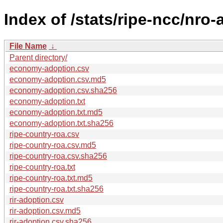
Index of /stats/ripe-ncc/nro
File Name
↓
Parent directory/
economy-adoption.csv
economy-adoption.csv.md5
economy-adoption.csv.sha256
economy-adoption.txt
economy-adoption.txt.md5
economy-adoption.txt.sha256
ripe-country-roa.csv
ripe-country-roa.csv.md5
ripe-country-roa.csv.sha256
ripe-country-roa.txt
ripe-country-roa.txt.md5
ripe-country-roa.txt.sha256
rir-adoption.csv
rir-adoption.csv.md5
rir-adoption.csv.sha256