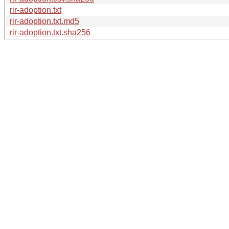
rir-adoption.txt
rir-adoption.txt.md5
rir-adoption.txt.sha256