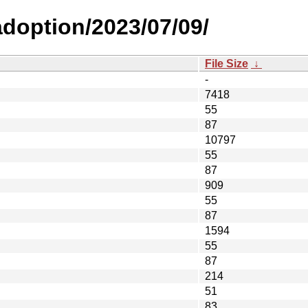
-adoption/2023/07/09/
File Size
↓
-
7418
55
87
10797
55
87
909
55
87
1594
55
87
214
51
83