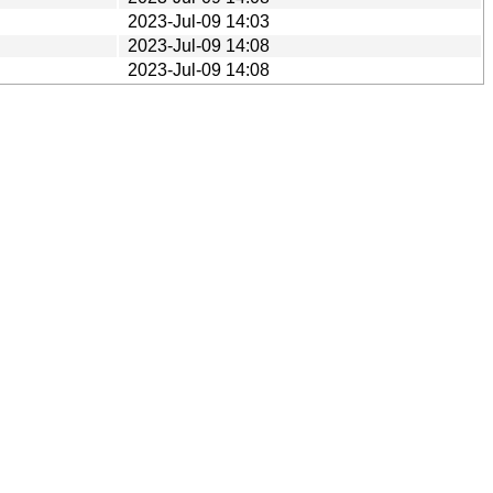
2023-Jul-09 14:03
2023-Jul-09 14:08
2023-Jul-09 14:08