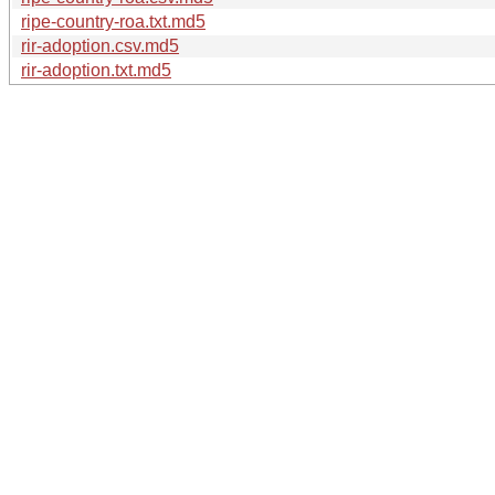
ripe-country-roa.txt.md5
rir-adoption.csv.md5
rir-adoption.txt.md5