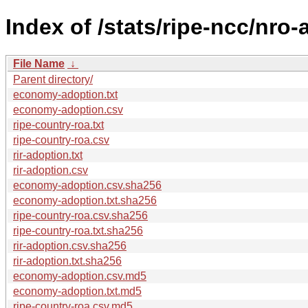
Index of /stats/ripe-ncc/nro
File Name
↓
Parent directory/
economy-adoption.txt
economy-adoption.csv
ripe-country-roa.txt
ripe-country-roa.csv
rir-adoption.txt
rir-adoption.csv
economy-adoption.csv.sha256
economy-adoption.txt.sha256
ripe-country-roa.csv.sha256
ripe-country-roa.txt.sha256
rir-adoption.csv.sha256
rir-adoption.txt.sha256
economy-adoption.csv.md5
economy-adoption.txt.md5
ripe-country-roa.csv.md5