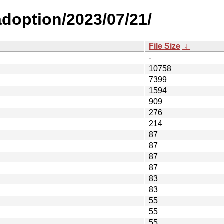
-adoption/2023/07/21/
File Size
↓
-
10758
7399
1594
909
276
214
87
87
87
87
83
83
55
55
55