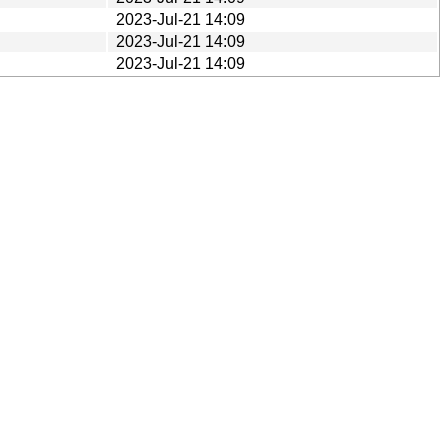
2023-Jul-21 14:09
2023-Jul-21 14:09
2023-Jul-21 14:09