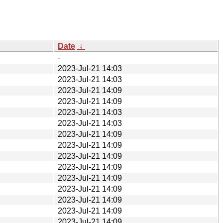
Date
↓
-
2023-Jul-21 14:03
2023-Jul-21 14:03
2023-Jul-21 14:09
2023-Jul-21 14:09
2023-Jul-21 14:03
2023-Jul-21 14:03
2023-Jul-21 14:09
2023-Jul-21 14:09
2023-Jul-21 14:09
2023-Jul-21 14:09
2023-Jul-21 14:09
2023-Jul-21 14:09
2023-Jul-21 14:09
2023-Jul-21 14:09
2023-Jul-21 14:09