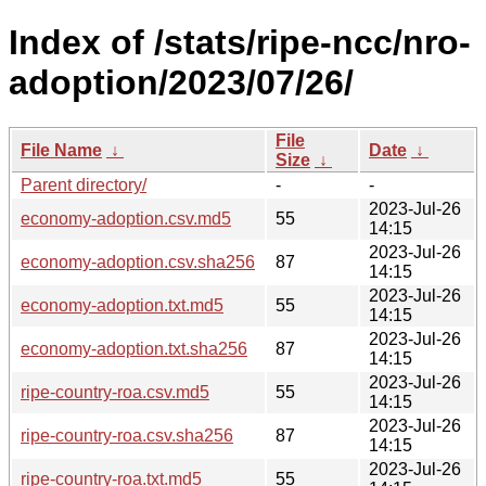
Index of /stats/ripe-ncc/nro-
adoption/2023/07/26/
File
File Name
↓
Date
↓
Size
↓
Parent directory/
-
-
2023-Jul-26
economy-adoption.csv.md5
55
14:15
2023-Jul-26
economy-adoption.csv.sha256
87
14:15
2023-Jul-26
economy-adoption.txt.md5
55
14:15
2023-Jul-26
economy-adoption.txt.sha256
87
14:15
2023-Jul-26
ripe-country-roa.csv.md5
55
14:15
2023-Jul-26
ripe-country-roa.csv.sha256
87
14:15
2023-Jul-26
ripe-country-roa.txt.md5
55