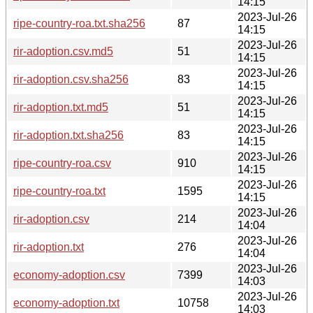
14:15
2023-Jul-26
ripe-country-roa.txt.sha256
87
14:15
2023-Jul-26
rir-adoption.csv.md5
51
14:15
2023-Jul-26
rir-adoption.csv.sha256
83
14:15
2023-Jul-26
rir-adoption.txt.md5
51
14:15
2023-Jul-26
rir-adoption.txt.sha256
83
14:15
2023-Jul-26
ripe-country-roa.csv
910
14:15
2023-Jul-26
ripe-country-roa.txt
1595
14:15
2023-Jul-26
rir-adoption.csv
214
14:04
2023-Jul-26
rir-adoption.txt
276
14:04
2023-Jul-26
economy-adoption.csv
7399
14:03
2023-Jul-26
economy-adoption.txt
10758
14:03