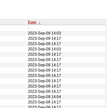
Date
↓
-
2023-Sep-09 14:03
2023-Sep-09 14:17
2023-Sep-09 14:17
2023-Sep-09 14:03
2023-Sep-09 14:17
2023-Sep-09 14:17
2023-Sep-09 14:17
2023-Sep-09 14:17
2023-Sep-09 14:17
2023-Sep-09 14:17
2023-Sep-09 14:17
2023-Sep-09 14:17
2023-Sep-09 14:04
2023-Sep-09 14:17
2023-Sep-09 14:17