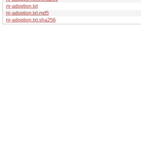
rir-adoption.txt
rir-adoption.txt.md5
rir-adoption.txt.sha256