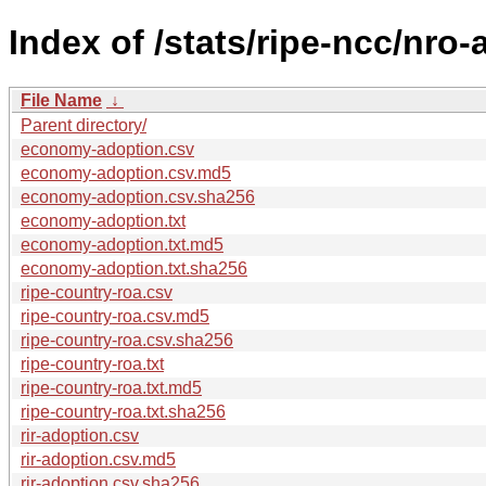
Index of /stats/ripe-ncc/nro
File Name
↓
Parent directory/
economy-adoption.csv
economy-adoption.csv.md5
economy-adoption.csv.sha256
economy-adoption.txt
economy-adoption.txt.md5
economy-adoption.txt.sha256
ripe-country-roa.csv
ripe-country-roa.csv.md5
ripe-country-roa.csv.sha256
ripe-country-roa.txt
ripe-country-roa.txt.md5
ripe-country-roa.txt.sha256
rir-adoption.csv
rir-adoption.csv.md5
rir-adoption.csv.sha256