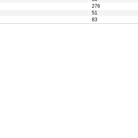
276
51
83