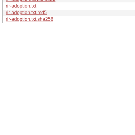
rir-adoption.txt
rir-adoption.txt.md5
rir-adoption.txt.sha256