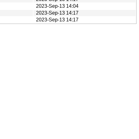
2023-Sep-13 14:04
2023-Sep-13 14:17
2023-Sep-13 14:17