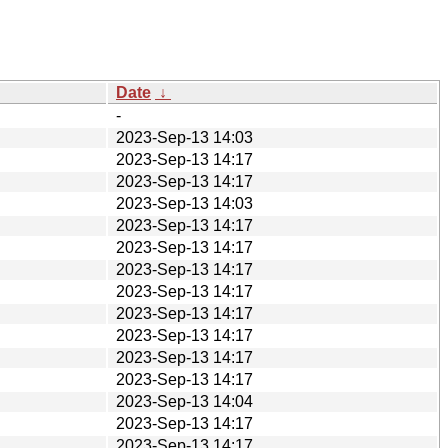
Date
↓
-
2023-Sep-13 14:03
2023-Sep-13 14:17
2023-Sep-13 14:17
2023-Sep-13 14:03
2023-Sep-13 14:17
2023-Sep-13 14:17
2023-Sep-13 14:17
2023-Sep-13 14:17
2023-Sep-13 14:17
2023-Sep-13 14:17
2023-Sep-13 14:17
2023-Sep-13 14:17
2023-Sep-13 14:04
2023-Sep-13 14:17
2023-Sep-13 14:17