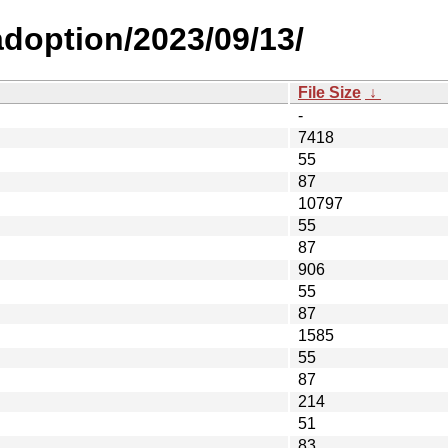
-adoption/2023/09/13/
File Size
↓
-
7418
55
87
10797
55
87
906
55
87
1585
55
87
214
51
83