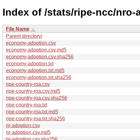
Index of /stats/ripe-ncc/nro
File Name
↓
Parent directory/
economy-adoption.csv
economy-adoption.csv.md5
economy-adoption.csv.sha256
economy-adoption.txt
economy-adoption.txt.md5
economy-adoption.txt.sha256
ripe-country-roa.csv
ripe-country-roa.csv.md5
ripe-country-roa.csv.sha256
ripe-country-roa.txt
ripe-country-roa.txt.md5
ripe-country-roa.txt.sha256
rir-adoption.csv
rir-adoption.csv.md5
rir-adoption.csv.sha256