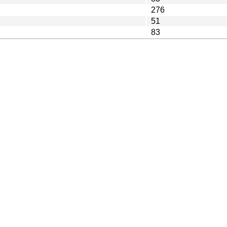
276
51
83