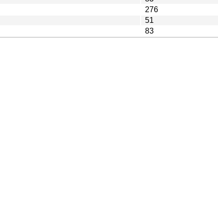
276
51
83