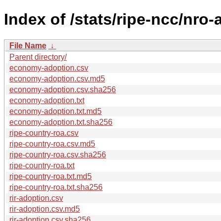
Index of /stats/ripe-ncc/nro
File Name
↓
Parent directory/
economy-adoption.csv
economy-adoption.csv.md5
economy-adoption.csv.sha256
economy-adoption.txt
economy-adoption.txt.md5
economy-adoption.txt.sha256
ripe-country-roa.csv
ripe-country-roa.csv.md5
ripe-country-roa.csv.sha256
ripe-country-roa.txt
ripe-country-roa.txt.md5
ripe-country-roa.txt.sha256
rir-adoption.csv
rir-adoption.csv.md5
rir-adoption.csv.sha256