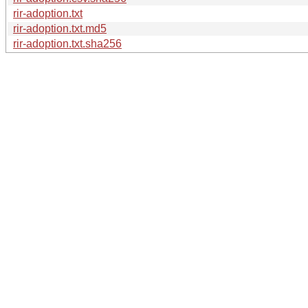
rir-adoption.txt
rir-adoption.txt.md5
rir-adoption.txt.sha256