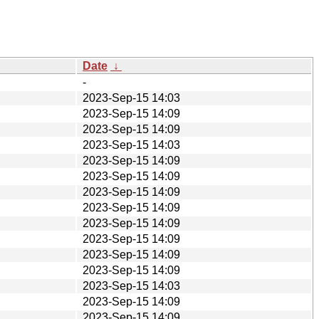
Date
↓
-
2023-Sep-15 14:03
2023-Sep-15 14:09
2023-Sep-15 14:09
2023-Sep-15 14:03
2023-Sep-15 14:09
2023-Sep-15 14:09
2023-Sep-15 14:09
2023-Sep-15 14:09
2023-Sep-15 14:09
2023-Sep-15 14:09
2023-Sep-15 14:09
2023-Sep-15 14:09
2023-Sep-15 14:03
2023-Sep-15 14:09
2023-Sep-15 14:09