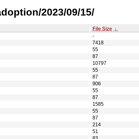
-adoption/2023/09/15/
File Size
↓
-
7418
55
87
10797
55
87
906
55
87
1585
55
87
214
51
83