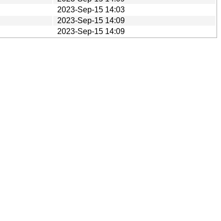
2023-Sep-15 14:03
2023-Sep-15 14:09
2023-Sep-15 14:09