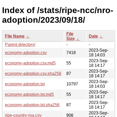
Index of /stats/ripe-ncc/nro-
adoption/2023/09/18/
File
File Name
↓
Date
↓
Size
↓
Parent directory/
-
-
2023-Sep-
economy-adoption.csv
7418
18 14:03
2023-Sep-
economy-adoption.csv.md5
55
18 14:17
2023-Sep-
economy-adoption.csv.sha256
87
18 14:17
2023-Sep-
economy-adoption.txt
10797
18 14:03
2023-Sep-
economy-adoption.txt.md5
55
18 14:17
2023-Sep-
economy-adoption.txt.sha256
87
18 14:17
2023-Sep-
ripe-country-roa.csv
906