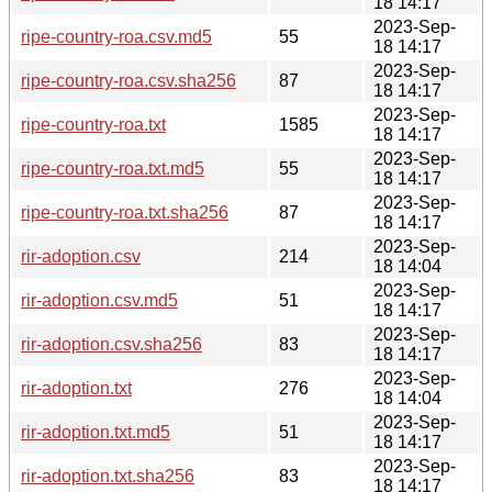
18 14:17
2023-Sep-
ripe-country-roa.csv.md5
55
18 14:17
2023-Sep-
ripe-country-roa.csv.sha256
87
18 14:17
2023-Sep-
ripe-country-roa.txt
1585
18 14:17
2023-Sep-
ripe-country-roa.txt.md5
55
18 14:17
2023-Sep-
ripe-country-roa.txt.sha256
87
18 14:17
2023-Sep-
rir-adoption.csv
214
18 14:04
2023-Sep-
rir-adoption.csv.md5
51
18 14:17
2023-Sep-
rir-adoption.csv.sha256
83
18 14:17
2023-Sep-
rir-adoption.txt
276
18 14:04
2023-Sep-
rir-adoption.txt.md5
51
18 14:17
2023-Sep-
rir-adoption.txt.sha256
83
18 14:17