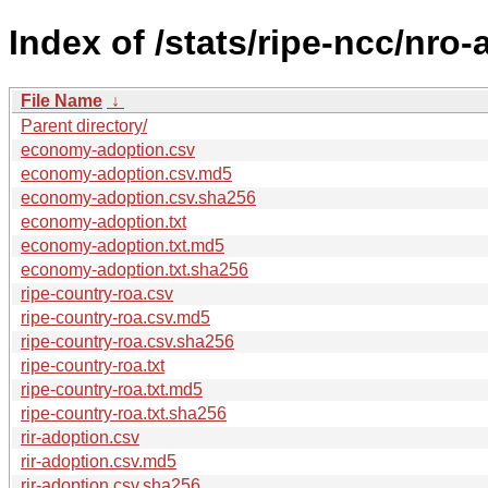
Index of /stats/ripe-ncc/nro
File Name
↓
Parent directory/
economy-adoption.csv
economy-adoption.csv.md5
economy-adoption.csv.sha256
economy-adoption.txt
economy-adoption.txt.md5
economy-adoption.txt.sha256
ripe-country-roa.csv
ripe-country-roa.csv.md5
ripe-country-roa.csv.sha256
ripe-country-roa.txt
ripe-country-roa.txt.md5
ripe-country-roa.txt.sha256
rir-adoption.csv
rir-adoption.csv.md5
rir-adoption.csv.sha256