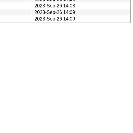
2023-Sep-26 14:03
2023-Sep-26 14:09
2023-Sep-26 14:09