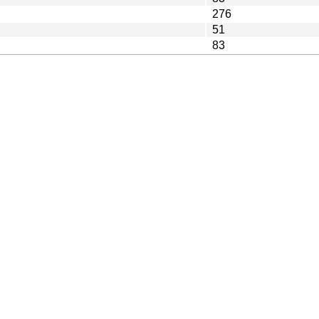
276
51
83