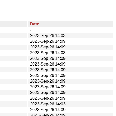
Date
↓
-
2023-Sep-26 14:03
2023-Sep-26 14:09
2023-Sep-26 14:09
2023-Sep-26 14:03
2023-Sep-26 14:09
2023-Sep-26 14:09
2023-Sep-26 14:09
2023-Sep-26 14:09
2023-Sep-26 14:09
2023-Sep-26 14:09
2023-Sep-26 14:09
2023-Sep-26 14:09
2023-Sep-26 14:03
2023-Sep-26 14:09
2023-Sep-26 14:09