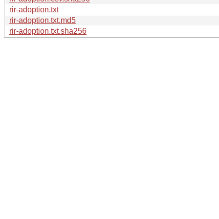
rir-adoption.txt
rir-adoption.txt.md5
rir-adoption.txt.sha256