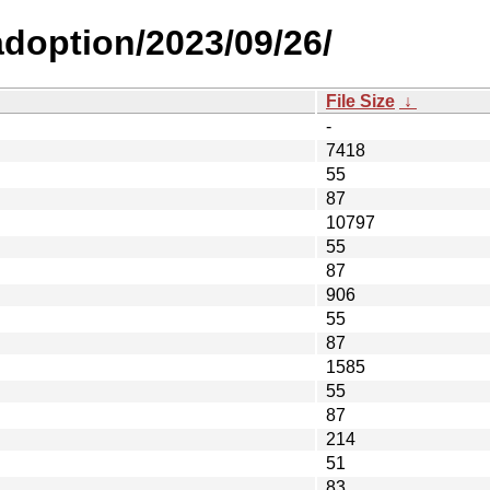
-adoption/2023/09/26/
File Size
↓
-
7418
55
87
10797
55
87
906
55
87
1585
55
87
214
51
83