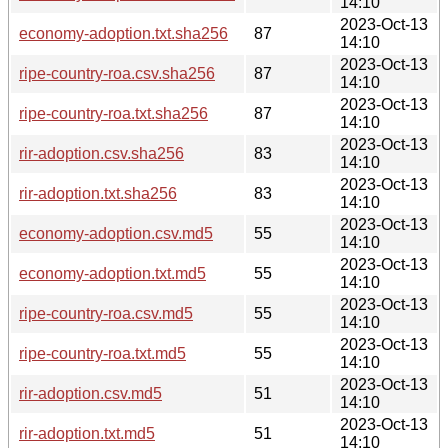
14:10
2023-Oct-13
economy-adoption.txt.sha256
87
14:10
2023-Oct-13
ripe-country-roa.csv.sha256
87
14:10
2023-Oct-13
ripe-country-roa.txt.sha256
87
14:10
2023-Oct-13
rir-adoption.csv.sha256
83
14:10
2023-Oct-13
rir-adoption.txt.sha256
83
14:10
2023-Oct-13
economy-adoption.csv.md5
55
14:10
2023-Oct-13
economy-adoption.txt.md5
55
14:10
2023-Oct-13
ripe-country-roa.csv.md5
55
14:10
2023-Oct-13
ripe-country-roa.txt.md5
55
14:10
2023-Oct-13
rir-adoption.csv.md5
51
14:10
2023-Oct-13
rir-adoption.txt.md5
51
14:10