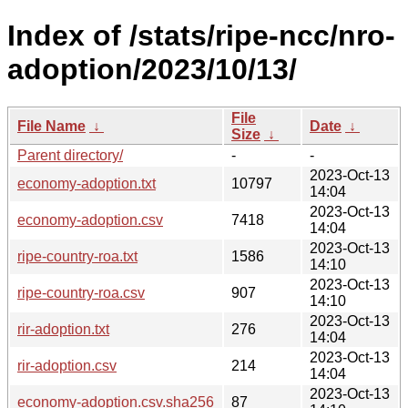
Index of /stats/ripe-ncc/nro-
adoption/2023/10/13/
File
File Name
↓
Date
↓
Size
↓
Parent directory/
-
-
2023-Oct-13
economy-adoption.txt
10797
14:04
2023-Oct-13
economy-adoption.csv
7418
14:04
2023-Oct-13
ripe-country-roa.txt
1586
14:10
2023-Oct-13
ripe-country-roa.csv
907
14:10
2023-Oct-13
rir-adoption.txt
276
14:04
2023-Oct-13
rir-adoption.csv
214
14:04
2023-Oct-13
economy-adoption.csv.sha256
87