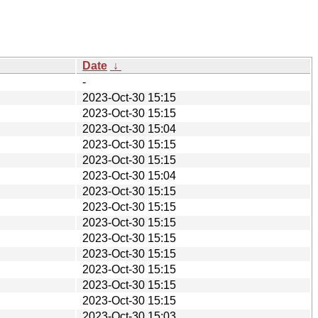
Date
↓
-
2023-Oct-30 15:15
2023-Oct-30 15:15
2023-Oct-30 15:04
2023-Oct-30 15:15
2023-Oct-30 15:15
2023-Oct-30 15:04
2023-Oct-30 15:15
2023-Oct-30 15:15
2023-Oct-30 15:15
2023-Oct-30 15:15
2023-Oct-30 15:15
2023-Oct-30 15:15
2023-Oct-30 15:15
2023-Oct-30 15:15
2023-Oct-30 15:03