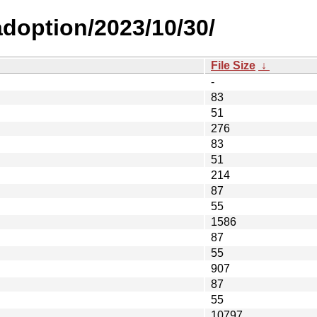
-adoption/2023/10/30/
File Size
↓
-
83
51
276
83
51
214
87
55
1586
87
55
907
87
55
10797