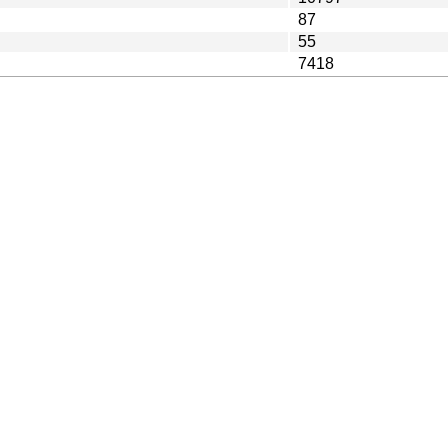
87
55
7418