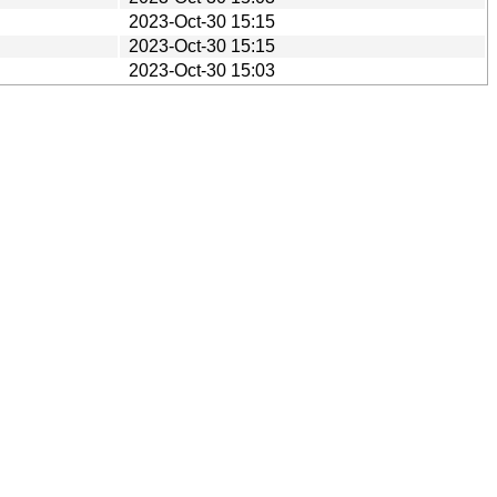
2023-Oct-30 15:15
2023-Oct-30 15:15
2023-Oct-30 15:03