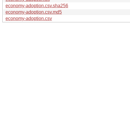
economy-adoption.csv.sha256
economy-adoption.csv.md5
economy-adoption.csv