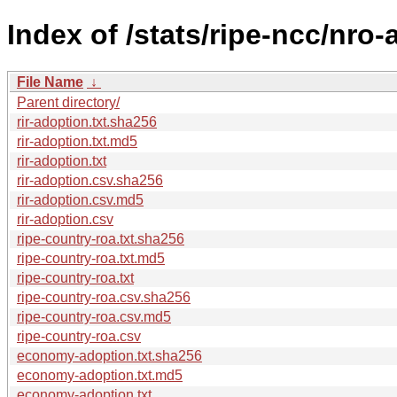
Index of /stats/ripe-ncc/nro
File Name
↓
Parent directory/
rir-adoption.txt.sha256
rir-adoption.txt.md5
rir-adoption.txt
rir-adoption.csv.sha256
rir-adoption.csv.md5
rir-adoption.csv
ripe-country-roa.txt.sha256
ripe-country-roa.txt.md5
ripe-country-roa.txt
ripe-country-roa.csv.sha256
ripe-country-roa.csv.md5
ripe-country-roa.csv
economy-adoption.txt.sha256
economy-adoption.txt.md5
economy-adoption.txt