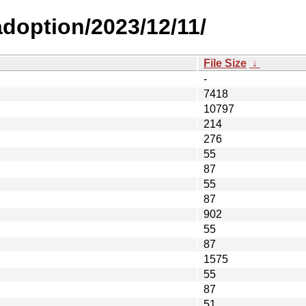
adoption/2023/12/11/
File Size
↓
-
7418
10797
214
276
55
87
55
87
902
55
87
1575
55
87
51