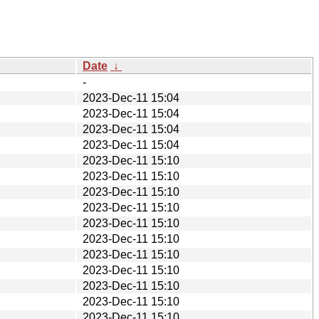
Date
↓
-
2023-Dec-11 15:04
2023-Dec-11 15:04
2023-Dec-11 15:04
2023-Dec-11 15:04
2023-Dec-11 15:10
2023-Dec-11 15:10
2023-Dec-11 15:10
2023-Dec-11 15:10
2023-Dec-11 15:10
2023-Dec-11 15:10
2023-Dec-11 15:10
2023-Dec-11 15:10
2023-Dec-11 15:10
2023-Dec-11 15:10
2023-Dec-11 15:10