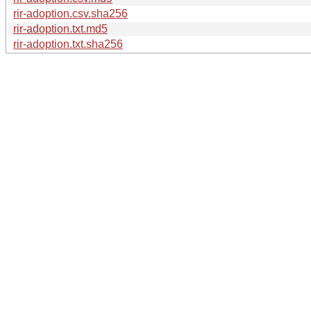
rir-adoption.csv.sha256
rir-adoption.txt.md5
rir-adoption.txt.sha256