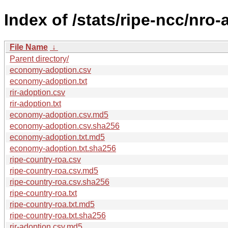
Index of /stats/ripe-ncc/nro-
File Name
↓
Parent directory/
economy-adoption.csv
economy-adoption.txt
rir-adoption.csv
rir-adoption.txt
economy-adoption.csv.md5
economy-adoption.csv.sha256
economy-adoption.txt.md5
economy-adoption.txt.sha256
ripe-country-roa.csv
ripe-country-roa.csv.md5
ripe-country-roa.csv.sha256
ripe-country-roa.txt
ripe-country-roa.txt.md5
ripe-country-roa.txt.sha256
rir-adoption.csv.md5