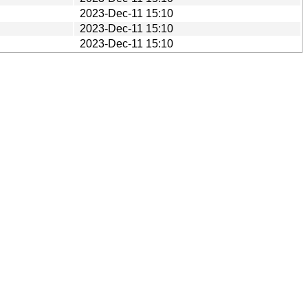
2023-Dec-11 15:10
2023-Dec-11 15:10
2023-Dec-11 15:10