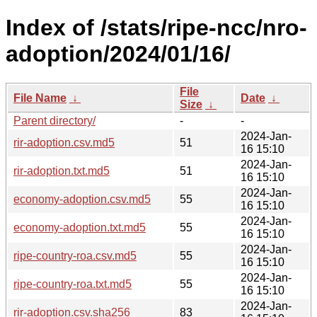
Index of /stats/ripe-ncc/nro-
adoption/2024/01/16/
File
File Name
↓
Date
↓
Size
↓
Parent directory/
-
-
2024-Jan-
rir-adoption.csv.md5
51
16 15:10
2024-Jan-
rir-adoption.txt.md5
51
16 15:10
2024-Jan-
economy-adoption.csv.md5
55
16 15:10
2024-Jan-
economy-adoption.txt.md5
55
16 15:10
2024-Jan-
ripe-country-roa.csv.md5
55
16 15:10
2024-Jan-
ripe-country-roa.txt.md5
55
16 15:10
2024-Jan-
rir-adoption.csv.sha256
83