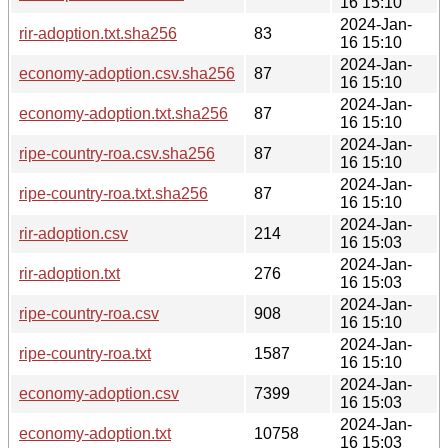
16 15:10
2024-Jan-
rir-adoption.txt.sha256
83
16 15:10
2024-Jan-
economy-adoption.csv.sha256
87
16 15:10
2024-Jan-
economy-adoption.txt.sha256
87
16 15:10
2024-Jan-
ripe-country-roa.csv.sha256
87
16 15:10
2024-Jan-
ripe-country-roa.txt.sha256
87
16 15:10
2024-Jan-
rir-adoption.csv
214
16 15:03
2024-Jan-
rir-adoption.txt
276
16 15:03
2024-Jan-
ripe-country-roa.csv
908
16 15:10
2024-Jan-
ripe-country-roa.txt
1587
16 15:10
2024-Jan-
economy-adoption.csv
7399
16 15:03
2024-Jan-
economy-adoption.txt
10758
16 15:03