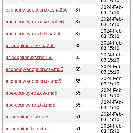
03 15:10
2024-Feb-
economy-adoption.txt.sha256
87
03 15:10
2024-Feb-
ripe-country-roa.csv.sha256
87
03 15:10
2024-Feb-
ripe-country-roa.txt.sha256
87
03 15:10
2024-Feb-
rir-adoption.csv.sha256
83
03 15:10
2024-Feb-
rir-adoption.txt.sha256
83
03 15:10
2024-Feb-
economy-adoption.csv.md5
55
03 15:10
2024-Feb-
economy-adoption.txt.md5
55
03 15:10
2024-Feb-
ripe-country-roa.csv.md5
55
03 15:10
2024-Feb-
ripe-country-roa.txt.md5
55
03 15:10
2024-Feb-
rir-adoption.csv.md5
51
03 15:10
2024-Feb-
rir-adoption.txt.md5
51
03 15:10