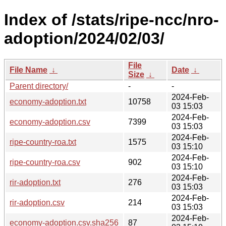
Index of /stats/ripe-ncc/nro-
adoption/2024/02/03/
File
File Name
↓
Date
↓
Size
↓
Parent directory/
-
-
2024-Feb-
economy-adoption.txt
10758
03 15:03
2024-Feb-
economy-adoption.csv
7399
03 15:03
2024-Feb-
ripe-country-roa.txt
1575
03 15:10
2024-Feb-
ripe-country-roa.csv
902
03 15:10
2024-Feb-
rir-adoption.txt
276
03 15:03
2024-Feb-
rir-adoption.csv
214
03 15:03
2024-Feb-
economy-adoption.csv.sha256
87