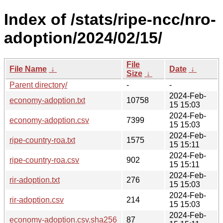
Index of /stats/ripe-ncc/nro-
adoption/2024/02/15/
File
File Name
↓
Date
↓
Size
↓
Parent directory/
-
-
2024-Feb-
economy-adoption.txt
10758
15 15:03
2024-Feb-
economy-adoption.csv
7399
15 15:03
2024-Feb-
ripe-country-roa.txt
1575
15 15:11
2024-Feb-
ripe-country-roa.csv
902
15 15:11
2024-Feb-
rir-adoption.txt
276
15 15:03
2024-Feb-
rir-adoption.csv
214
15 15:03
2024-Feb-
economy-adoption.csv.sha256
87