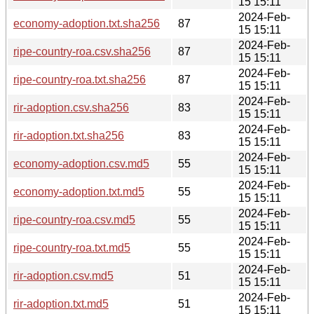
15 15:11
2024-Feb-
economy-adoption.txt.sha256
87
15 15:11
2024-Feb-
ripe-country-roa.csv.sha256
87
15 15:11
2024-Feb-
ripe-country-roa.txt.sha256
87
15 15:11
2024-Feb-
rir-adoption.csv.sha256
83
15 15:11
2024-Feb-
rir-adoption.txt.sha256
83
15 15:11
2024-Feb-
economy-adoption.csv.md5
55
15 15:11
2024-Feb-
economy-adoption.txt.md5
55
15 15:11
2024-Feb-
ripe-country-roa.csv.md5
55
15 15:11
2024-Feb-
ripe-country-roa.txt.md5
55
15 15:11
2024-Feb-
rir-adoption.csv.md5
51
15 15:11
2024-Feb-
rir-adoption.txt.md5
51
15 15:11