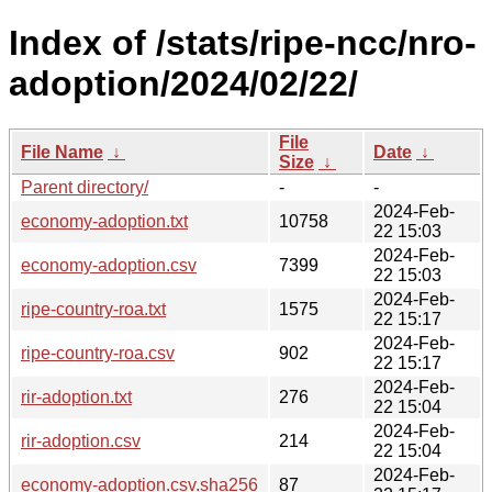
Index of /stats/ripe-ncc/nro-
adoption/2024/02/22/
File
File Name
↓
Date
↓
Size
↓
Parent directory/
-
-
2024-Feb-
economy-adoption.txt
10758
22 15:03
2024-Feb-
economy-adoption.csv
7399
22 15:03
2024-Feb-
ripe-country-roa.txt
1575
22 15:17
2024-Feb-
ripe-country-roa.csv
902
22 15:17
2024-Feb-
rir-adoption.txt
276
22 15:04
2024-Feb-
rir-adoption.csv
214
22 15:04
2024-Feb-
economy-adoption.csv.sha256
87