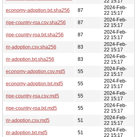
22 15:17
2024-Feb-
economy-adoption.txt.sha256
87
22 15:17
2024-Feb-
ripe-country-roa.csv.sha256
87
22 15:17
2024-Feb-
ripe-country-roa.txt.sha256
87
22 15:17
2024-Feb-
rir-adoption.csv.sha256
83
22 15:17
2024-Feb-
rir-adoption.txt.sha256
83
22 15:17
2024-Feb-
economy-adoption.csv.md5
55
22 15:17
2024-Feb-
economy-adoption.txt.md5
55
22 15:17
2024-Feb-
ripe-country-roa.csv.md5
55
22 15:17
2024-Feb-
ripe-country-roa.txt.md5
55
22 15:17
2024-Feb-
rir-adoption.csv.md5
51
22 15:17
2024-Feb-
rir-adoption.txt.md5
51
22 15:17