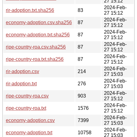
27 15:12
2024-Feb-
rir-adoption.txt.sha256
83
27 15:12
2024-Feb-
economy-adoption.csv.sha256
87
27 15:12
2024-Feb-
economy-adoption.txt.sha256
87
27 15:12
2024-Feb-
ripe-country-roa.csv.sha256
87
27 15:12
2024-Feb-
ripe-country-roa.txt.sha256
87
27 15:12
2024-Feb-
rir-adoption.csv
214
27 15:03
2024-Feb-
rir-adoption.txt
276
27 15:03
2024-Feb-
ripe-country-roa.csv
903
27 15:12
2024-Feb-
ripe-country-roa.txt
1576
27 15:12
2024-Feb-
economy-adoption.csv
7399
27 15:03
2024-Feb-
economy-adoption.txt
10758
27 15:03