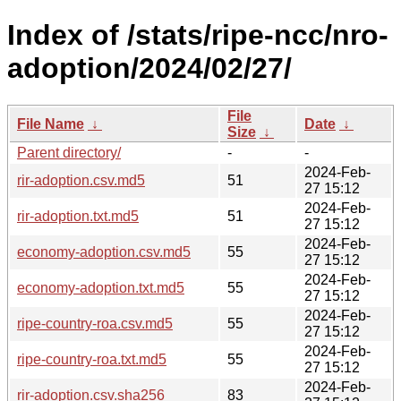
Index of /stats/ripe-ncc/nro-
adoption/2024/02/27/
File
File Name
↓
Date
↓
Size
↓
Parent directory/
-
-
2024-Feb-
rir-adoption.csv.md5
51
27 15:12
2024-Feb-
rir-adoption.txt.md5
51
27 15:12
2024-Feb-
economy-adoption.csv.md5
55
27 15:12
2024-Feb-
economy-adoption.txt.md5
55
27 15:12
2024-Feb-
ripe-country-roa.csv.md5
55
27 15:12
2024-Feb-
ripe-country-roa.txt.md5
55
27 15:12
2024-Feb-
rir-adoption.csv.sha256
83