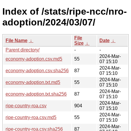
Index of /stats/ripe-ncc/nro-
adoption/2024/03/07/
File
File Name
↓
Date
↓
Size
↓
Parent directory/
-
-
2024-Mar-
economy-adoption.csv.md5
55
07 15:10
2024-Mar-
economy-adoption.csv.sha256
87
07 15:10
2024-Mar-
economy-adoption.txt.md5
55
07 15:10
2024-Mar-
economy-adoption.txt.sha256
87
07 15:10
2024-Mar-
ripe-country-roa.csv
904
07 15:10
2024-Mar-
ripe-country-roa.csv.md5
55
07 15:10
2024-Mar-
ripe-country-roa.csv.sha256
87