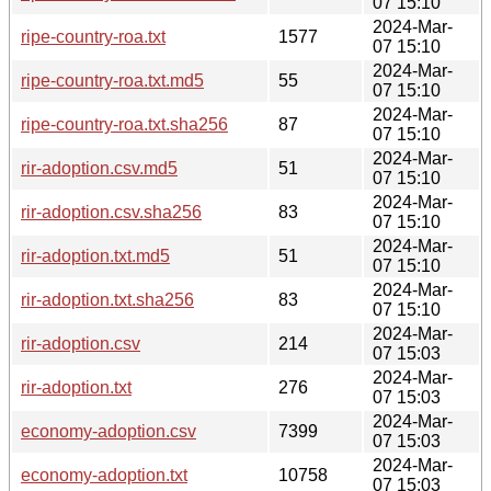
07 15:10
2024-Mar-
ripe-country-roa.txt
1577
07 15:10
2024-Mar-
ripe-country-roa.txt.md5
55
07 15:10
2024-Mar-
ripe-country-roa.txt.sha256
87
07 15:10
2024-Mar-
rir-adoption.csv.md5
51
07 15:10
2024-Mar-
rir-adoption.csv.sha256
83
07 15:10
2024-Mar-
rir-adoption.txt.md5
51
07 15:10
2024-Mar-
rir-adoption.txt.sha256
83
07 15:10
2024-Mar-
rir-adoption.csv
214
07 15:03
2024-Mar-
rir-adoption.txt
276
07 15:03
2024-Mar-
economy-adoption.csv
7399
07 15:03
2024-Mar-
economy-adoption.txt
10758
07 15:03