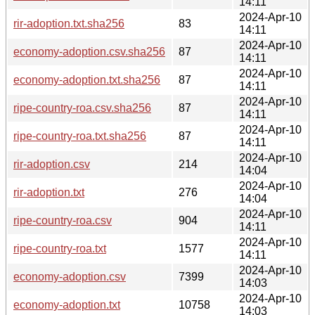
14:11
2024-Apr-10
rir-adoption.txt.sha256
83
14:11
2024-Apr-10
economy-adoption.csv.sha256
87
14:11
2024-Apr-10
economy-adoption.txt.sha256
87
14:11
2024-Apr-10
ripe-country-roa.csv.sha256
87
14:11
2024-Apr-10
ripe-country-roa.txt.sha256
87
14:11
2024-Apr-10
rir-adoption.csv
214
14:04
2024-Apr-10
rir-adoption.txt
276
14:04
2024-Apr-10
ripe-country-roa.csv
904
14:11
2024-Apr-10
ripe-country-roa.txt
1577
14:11
2024-Apr-10
economy-adoption.csv
7399
14:03
2024-Apr-10
economy-adoption.txt
10758
14:03