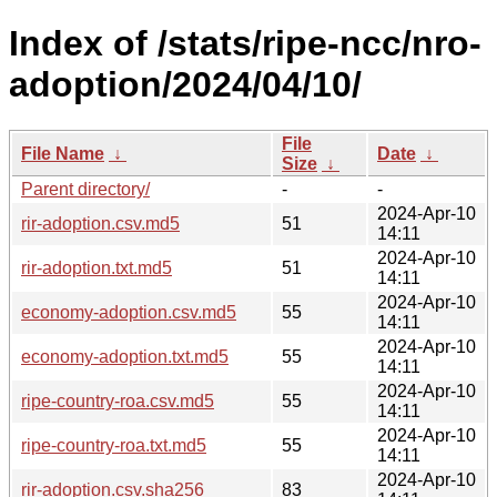
Index of /stats/ripe-ncc/nro-
adoption/2024/04/10/
File
File Name
↓
Date
↓
Size
↓
Parent directory/
-
-
2024-Apr-10
rir-adoption.csv.md5
51
14:11
2024-Apr-10
rir-adoption.txt.md5
51
14:11
2024-Apr-10
economy-adoption.csv.md5
55
14:11
2024-Apr-10
economy-adoption.txt.md5
55
14:11
2024-Apr-10
ripe-country-roa.csv.md5
55
14:11
2024-Apr-10
ripe-country-roa.txt.md5
55
14:11
2024-Apr-10
rir-adoption.csv.sha256
83