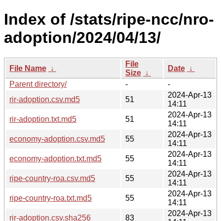
Index of /stats/ripe-ncc/nro-
adoption/2024/04/13/
File
File Name
↓
Date
↓
Size
↓
Parent directory/
-
-
2024-Apr-13
rir-adoption.csv.md5
51
14:11
2024-Apr-13
rir-adoption.txt.md5
51
14:11
2024-Apr-13
economy-adoption.csv.md5
55
14:11
2024-Apr-13
economy-adoption.txt.md5
55
14:11
2024-Apr-13
ripe-country-roa.csv.md5
55
14:11
2024-Apr-13
ripe-country-roa.txt.md5
55
14:11
2024-Apr-13
rir-adoption.csv.sha256
83