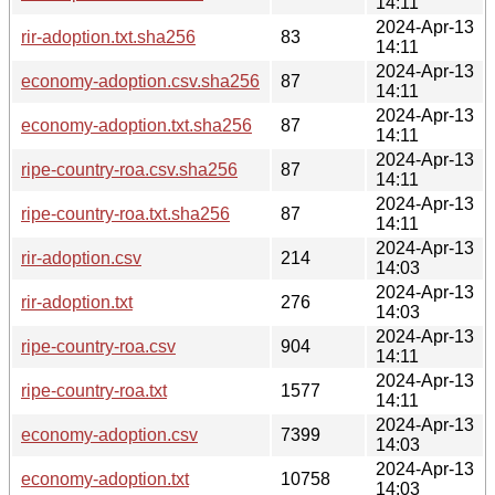
14:11
2024-Apr-13
rir-adoption.txt.sha256
83
14:11
2024-Apr-13
economy-adoption.csv.sha256
87
14:11
2024-Apr-13
economy-adoption.txt.sha256
87
14:11
2024-Apr-13
ripe-country-roa.csv.sha256
87
14:11
2024-Apr-13
ripe-country-roa.txt.sha256
87
14:11
2024-Apr-13
rir-adoption.csv
214
14:03
2024-Apr-13
rir-adoption.txt
276
14:03
2024-Apr-13
ripe-country-roa.csv
904
14:11
2024-Apr-13
ripe-country-roa.txt
1577
14:11
2024-Apr-13
economy-adoption.csv
7399
14:03
2024-Apr-13
economy-adoption.txt
10758
14:03