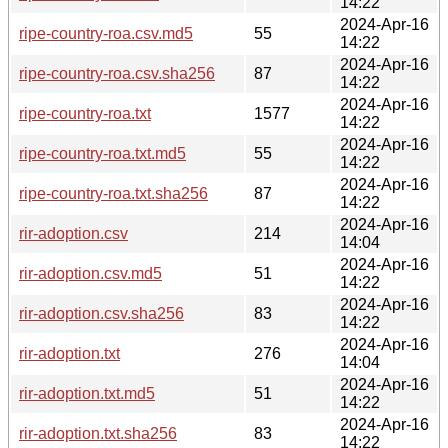
14:22
2024-Apr-16
ripe-country-roa.csv.md5
55
14:22
2024-Apr-16
ripe-country-roa.csv.sha256
87
14:22
2024-Apr-16
ripe-country-roa.txt
1577
14:22
2024-Apr-16
ripe-country-roa.txt.md5
55
14:22
2024-Apr-16
ripe-country-roa.txt.sha256
87
14:22
2024-Apr-16
rir-adoption.csv
214
14:04
2024-Apr-16
rir-adoption.csv.md5
51
14:22
2024-Apr-16
rir-adoption.csv.sha256
83
14:22
2024-Apr-16
rir-adoption.txt
276
14:04
2024-Apr-16
rir-adoption.txt.md5
51
14:22
2024-Apr-16
rir-adoption.txt.sha256
83
14:22