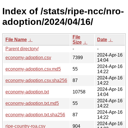
Index of /stats/ripe-ncc/nro-
adoption/2024/04/16/
File
File Name
↓
Date
↓
Size
↓
Parent directory/
-
-
2024-Apr-16
economy-adoption.csv
7399
14:04
2024-Apr-16
economy-adoption.csv.md5
55
14:22
2024-Apr-16
economy-adoption.csv.sha256
87
14:22
2024-Apr-16
economy-adoption.txt
10758
14:04
2024-Apr-16
economy-adoption.txt.md5
55
14:22
2024-Apr-16
economy-adoption.txt.sha256
87
14:22
2024-Apr-16
ripe-country-roa.csv
904