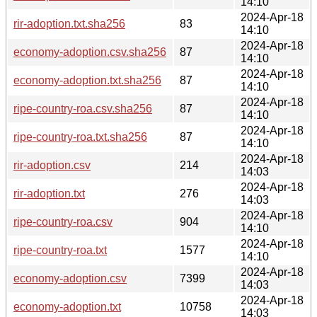
14:10
2024-Apr-18
rir-adoption.txt.sha256
83
14:10
2024-Apr-18
economy-adoption.csv.sha256
87
14:10
2024-Apr-18
economy-adoption.txt.sha256
87
14:10
2024-Apr-18
ripe-country-roa.csv.sha256
87
14:10
2024-Apr-18
ripe-country-roa.txt.sha256
87
14:10
2024-Apr-18
rir-adoption.csv
214
14:03
2024-Apr-18
rir-adoption.txt
276
14:03
2024-Apr-18
ripe-country-roa.csv
904
14:10
2024-Apr-18
ripe-country-roa.txt
1577
14:10
2024-Apr-18
economy-adoption.csv
7399
14:03
2024-Apr-18
economy-adoption.txt
10758
14:03