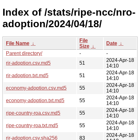
Index of /stats/ripe-ncc/nro-
adoption/2024/04/18/
File
File Name
↓
Date
↓
Size
↓
Parent directory/
-
-
2024-Apr-18
rir-adoption.csv.md5
51
14:10
2024-Apr-18
rir-adoption.txt.md5
51
14:10
2024-Apr-18
economy-adoption.csv.md5
55
14:10
2024-Apr-18
economy-adoption.txt.md5
55
14:10
2024-Apr-18
ripe-country-roa.csv.md5
55
14:10
2024-Apr-18
ripe-country-roa.txt.md5
55
14:10
2024-Apr-18
rir-adoption.csv.sha256
83