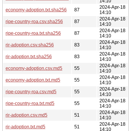
14:10
2024-Apr-18
economy-adoption.txt.sha256
87
14:10
2024-Apr-18
ripe-country-roa.csv.sha256
87
14:10
2024-Apr-18
ripe-country-roa.txt.sha256
87
14:10
2024-Apr-18
rir-adoption.csv.sha256
83
14:10
2024-Apr-18
rir-adoption.txt.sha256
83
14:10
2024-Apr-18
economy-adoption.csv.md5
55
14:10
2024-Apr-18
economy-adoption.txt.md5
55
14:10
2024-Apr-18
ripe-country-roa.csv.md5
55
14:10
2024-Apr-18
ripe-country-roa.txt.md5
55
14:10
2024-Apr-18
rir-adoption.csv.md5
51
14:10
2024-Apr-18
rir-adoption.txt.md5
51
14:10