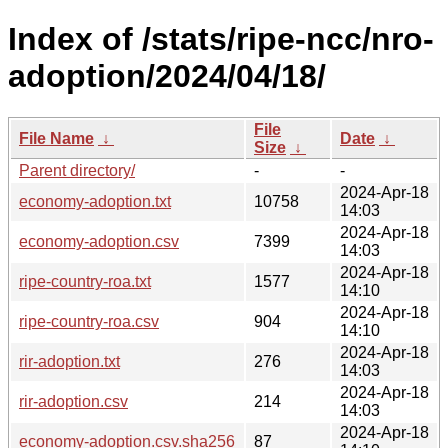
Index of /stats/ripe-ncc/nro-
adoption/2024/04/18/
File
File Name
↓
Date
↓
Size
↓
Parent directory/
-
-
2024-Apr-18
economy-adoption.txt
10758
14:03
2024-Apr-18
economy-adoption.csv
7399
14:03
2024-Apr-18
ripe-country-roa.txt
1577
14:10
2024-Apr-18
ripe-country-roa.csv
904
14:10
2024-Apr-18
rir-adoption.txt
276
14:03
2024-Apr-18
rir-adoption.csv
214
14:03
2024-Apr-18
economy-adoption.csv.sha256
87