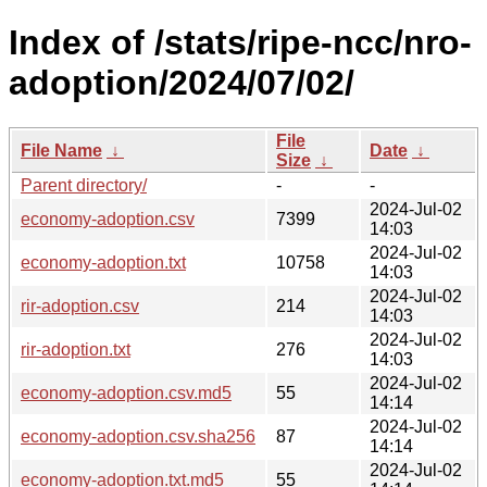
Index of /stats/ripe-ncc/nro-
adoption/2024/07/02/
File
File Name
↓
Date
↓
Size
↓
Parent directory/
-
-
2024-Jul-02
economy-adoption.csv
7399
14:03
2024-Jul-02
economy-adoption.txt
10758
14:03
2024-Jul-02
rir-adoption.csv
214
14:03
2024-Jul-02
rir-adoption.txt
276
14:03
2024-Jul-02
economy-adoption.csv.md5
55
14:14
2024-Jul-02
economy-adoption.csv.sha256
87
14:14
2024-Jul-02
economy-adoption.txt.md5
55