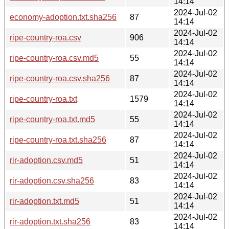
14:14
2024-Jul-02
economy-adoption.txt.sha256
87
14:14
2024-Jul-02
ripe-country-roa.csv
906
14:14
2024-Jul-02
ripe-country-roa.csv.md5
55
14:14
2024-Jul-02
ripe-country-roa.csv.sha256
87
14:14
2024-Jul-02
ripe-country-roa.txt
1579
14:14
2024-Jul-02
ripe-country-roa.txt.md5
55
14:14
2024-Jul-02
ripe-country-roa.txt.sha256
87
14:14
2024-Jul-02
rir-adoption.csv.md5
51
14:14
2024-Jul-02
rir-adoption.csv.sha256
83
14:14
2024-Jul-02
rir-adoption.txt.md5
51
14:14
2024-Jul-02
rir-adoption.txt.sha256
83
14:14