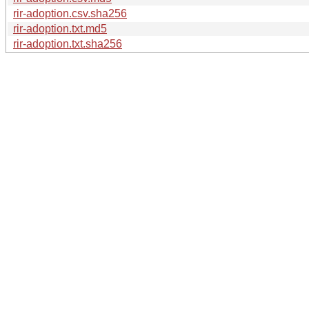
rir-adoption.csv.sha256
rir-adoption.txt.md5
rir-adoption.txt.sha256