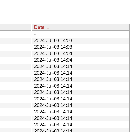
Date
↓
-
2024-Jul-03 14:03
2024-Jul-03 14:03
2024-Jul-03 14:04
2024-Jul-03 14:04
2024-Jul-03 14:14
2024-Jul-03 14:14
2024-Jul-03 14:14
2024-Jul-03 14:14
2024-Jul-03 14:14
2024-Jul-03 14:14
2024-Jul-03 14:14
2024-Jul-03 14:14
2024-Jul-03 14:14
2024-Jul-03 14:14
2024-Jul-03 14:14