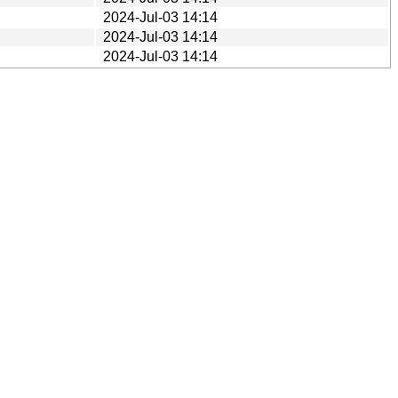
2024-Jul-03 14:14
2024-Jul-03 14:14
2024-Jul-03 14:14