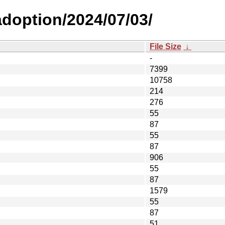
-adoption/2024/07/03/
File Size
↓
-
7399
10758
214
276
55
87
55
87
906
55
87
1579
55
87
51