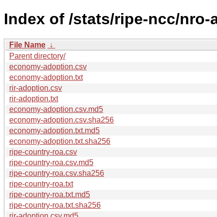
Index of /stats/ripe-ncc/nro
File Name
↓
Parent directory/
economy-adoption.csv
economy-adoption.txt
rir-adoption.csv
rir-adoption.txt
economy-adoption.csv.md5
economy-adoption.csv.sha256
economy-adoption.txt.md5
economy-adoption.txt.sha256
ripe-country-roa.csv
ripe-country-roa.csv.md5
ripe-country-roa.csv.sha256
ripe-country-roa.txt
ripe-country-roa.txt.md5
ripe-country-roa.txt.sha256
rir-adoption.csv.md5