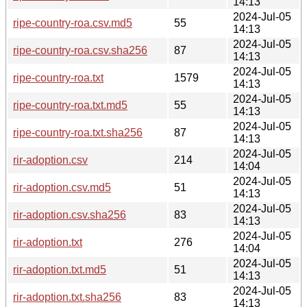
14:13
2024-Jul-05
ripe-country-roa.csv.md5
55
14:13
2024-Jul-05
ripe-country-roa.csv.sha256
87
14:13
2024-Jul-05
ripe-country-roa.txt
1579
14:13
2024-Jul-05
ripe-country-roa.txt.md5
55
14:13
2024-Jul-05
ripe-country-roa.txt.sha256
87
14:13
2024-Jul-05
rir-adoption.csv
214
14:04
2024-Jul-05
rir-adoption.csv.md5
51
14:13
2024-Jul-05
rir-adoption.csv.sha256
83
14:13
2024-Jul-05
rir-adoption.txt
276
14:04
2024-Jul-05
rir-adoption.txt.md5
51
14:13
2024-Jul-05
rir-adoption.txt.sha256
83
14:13