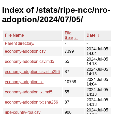
Index of /stats/ripe-ncc/nro-
adoption/2024/07/05/
File
File Name
↓
Date
↓
Size
↓
Parent directory/
-
-
2024-Jul-05
economy-adoption.csv
7399
14:04
2024-Jul-05
economy-adoption.csv.md5
55
14:13
2024-Jul-05
economy-adoption.csv.sha256
87
14:13
2024-Jul-05
economy-adoption.txt
10758
14:04
2024-Jul-05
economy-adoption.txt.md5
55
14:13
2024-Jul-05
economy-adoption.txt.sha256
87
14:13
2024-Jul-05
ripe-country-roa.csv
906